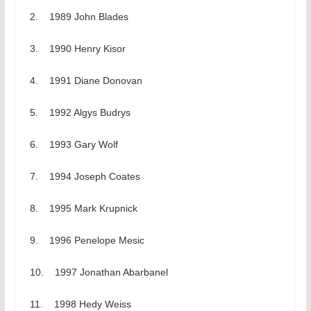
2. 1989 John Blades
3. 1990 Henry Kisor
4. 1991 Diane Donovan
5. 1992 Algys Budrys
6. 1993 Gary Wolf
7. 1994 Joseph Coates
8. 1995 Mark Krupnick
9. 1996 Penelope Mesic
10. 1997 Jonathan Abarbanel
11. 1998 Hedy Weiss