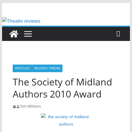
Skip
to
content
ARTICLES
BEVERLY FRIEND
The Society of Midland
Authors 2010 Award
Tom Williams