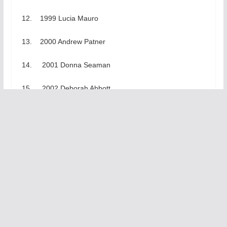
12. 1999 Lucia Mauro
13. 2000 Andrew Patner
14. 2001 Donna Seaman
15. 2002 Deborah Abbott
16. 2003 Roger K. Miller
17. 2004 Bill Ott, ALA
18. 2005 Eric Arnesen,
19. 2006 Bill Savage
20. 2007 – 20th anniversary celebration of past
winners