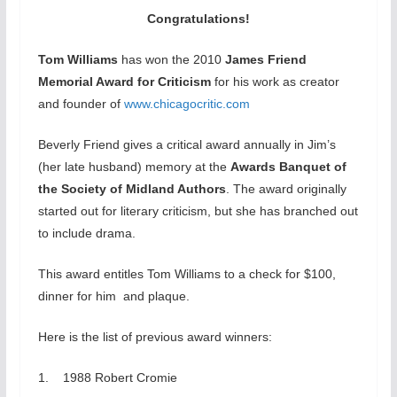
Congratulations!
Tom Williams
has won the 2010
James Friend
Memorial Award for Criticism
for his work as creator
and founder of
www.chicagocritic.com
Beverly Friend gives a critical award annually in Jim’s
(her late husband) memory at the
Awards Banquet of
the Society of Midland Authors
. The award originally
started out for literary criticism, but she has branched out
to include drama.
This award entitles Tom Williams to a check for $100,
dinner for him and plaque.
Here is the list of previous award winners:
1. 1988 Robert Cromie