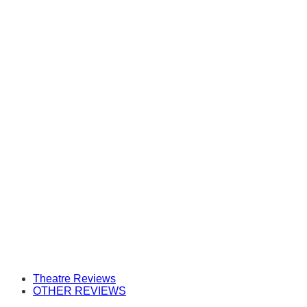
Theatre Reviews
OTHER REVIEWS