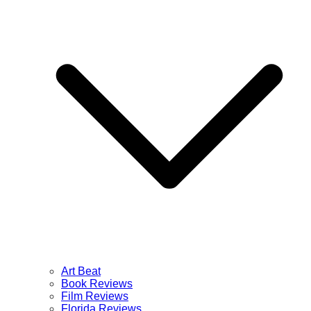
Art Beat
Book Reviews
Film Reviews
Florida Reviews