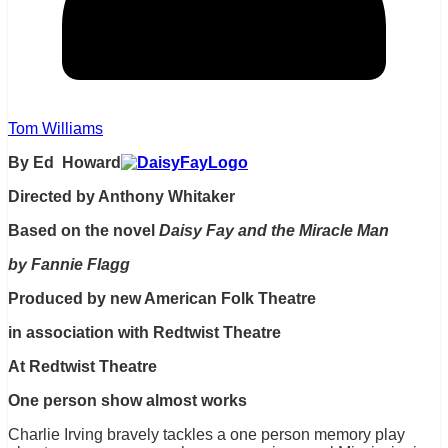
Tom Williams
By Ed Howard
Directed by Anthony Whitaker
Based on the novel
Daisy Fay and the Miracle Man
by Fannie Flagg
Produced by new American Folk Theatre
in association with Redtwist Theatre
At Redtwist Theatre
One person show almost works
Charlie Irving bravely tackles a one person memory play