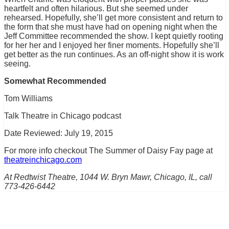
heartfelt and often hilarious. But she seemed under
rehearsed. Hopefully, she’ll get more consistent and return to
the form that she must have had on opening night when the
Jeff Committee recommended the show. I kept quietly rooting
for her her and I enjoyed her finer moments. Hopefully she’ll
get better as the run continues. As an off-night show it is work
seeing.
Somewhat Recommended
Tom Williams
Talk Theatre in Chicago podcast
Date Reviewed: July 19, 2015
For more info checkout The Summer of Daisy Fay page at
theatreinchicago.com
At Redtwist Theatre, 1044 W. Bryn Mawr, Chicago, IL, call
773-426-6442