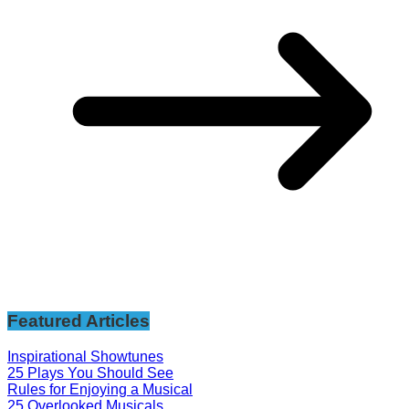
Featured Articles
Inspirational Showtunes
25 Plays You Should See
Rules for Enjoying a Musical
25 Overlooked Musicals