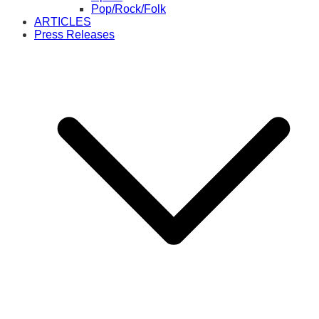
Pop/Rock/Folk
ARTICLES
Press Releases