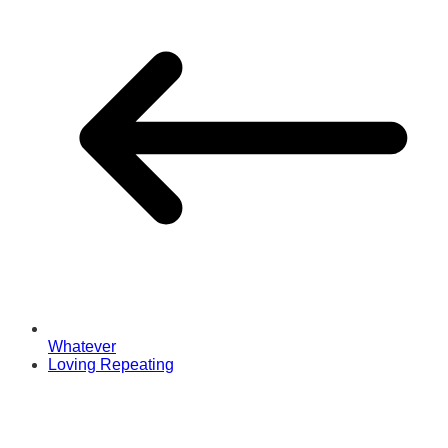
Whatever
Loving Repeating