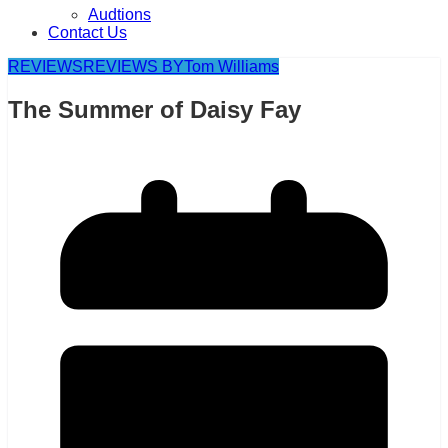
Audtions
Contact Us
REVIEWS
REVIEWS BY
Tom Williams
The Summer of Daisy Fay