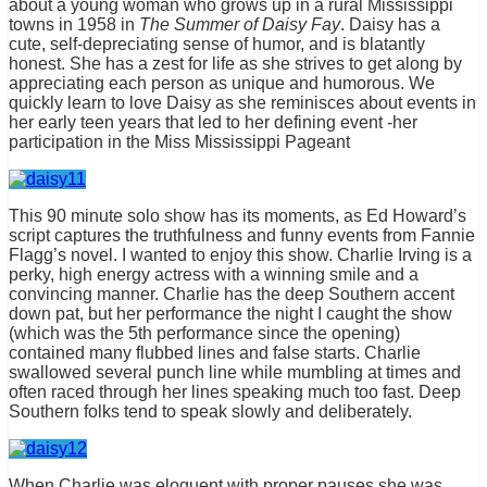
about a young woman who grows up in a rural Mississippi
towns in 1958 in
The Summer of Daisy Fay
. Daisy has a
cute, self-depreciating sense of humor, and is blatantly
honest. She has a zest for life as she strives to get along by
appreciating each person as unique and humorous. We
quickly learn to love Daisy as she reminisces about events in
her early teen years that led to her defining event -her
participation in the Miss Mississippi Pageant
This 90 minute solo show has its moments, as Ed Howard’s
script captures the truthfulness and funny events from Fannie
Flagg’s novel. I wanted to enjoy this show. Charlie Irving is a
perky, high energy actress with a winning smile and a
convincing manner. Charlie has the deep Southern accent
down pat, but her performance the night I caught the show
(which was the 5th performance since the opening)
contained many flubbed lines and false starts. Charlie
swallowed several punch line while mumbling at times and
often raced through her lines speaking much too fast. Deep
Southern folks tend to speak slowly and deliberately.
When Charlie was eloquent with proper pauses she was