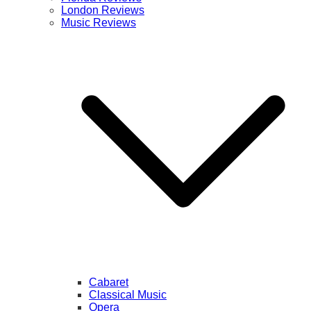
London Reviews
Music Reviews
Cabaret
Classical Music
Opera