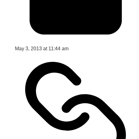
May 3, 2013 at 11:44 am