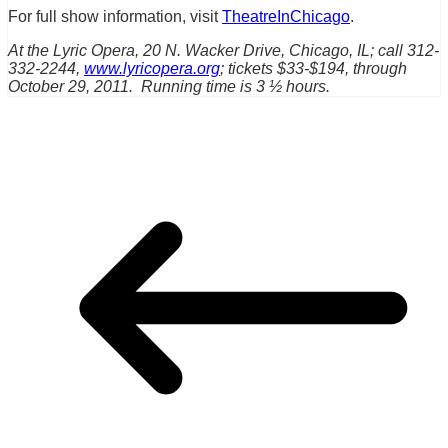
For full show information, visit
TheatreInChicago
.
At the Lyric Opera, 20 N. Wacker Drive, Chicago, IL; call 312-
332-2244,
www.lyricopera.org
; tickets $33-$194, through
October 29, 2011. Running time is 3 ½ hours.