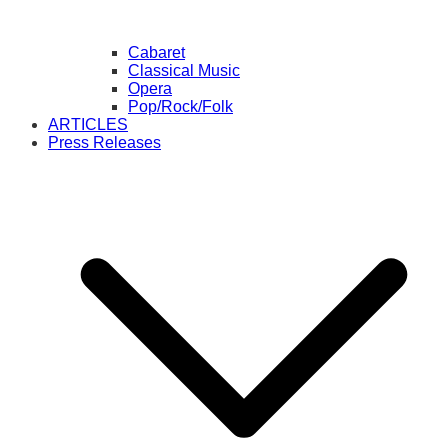
Cabaret
Classical Music
Opera
Pop/Rock/Folk
ARTICLES
Press Releases