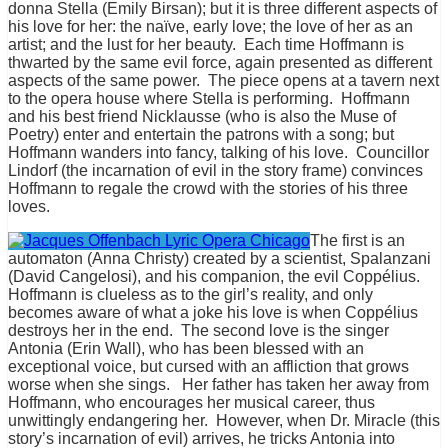
donna Stella (Emily Birsan); but it is three different aspects of
his love for her: the naïve, early love; the love of her as an
artist; and the lust for her beauty. Each time Hoffmann is
thwarted by the same evil force, again presented as different
aspects of the same power. The piece opens at a tavern next
to the opera house where Stella is performing. Hoffmann
and his best friend Nicklausse (who is also the Muse of
Poetry) enter and entertain the patrons with a song; but
Hoffmann wanders into fancy, talking of his love. Councillor
Lindorf (the incarnation of evil in the story frame) convinces
Hoffmann to regale the crowd with the stories of his three
loves.
The first is an
automaton (Anna Christy) created by a scientist, Spalanzani
(David Cangelosi), and his companion, the evil Coppélius.
Hoffmann is clueless as to the girl’s reality, and only
becomes aware of what a joke his love is when Coppélius
destroys her in the end. The second love is the singer
Antonia (Erin Wall), who has been blessed with an
exceptional voice, but cursed with an affliction that grows
worse when she sings. Her father has taken her away from
Hoffmann, who encourages her musical career, thus
unwittingly endangering her. However, when Dr. Miracle (this
story’s incarnation of evil) arrives, he tricks Antonia into