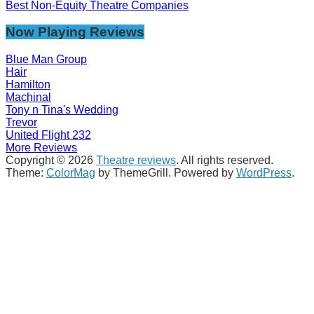
Best Non-Equity Theatre Companies
Now Playing Reviews
Blue Man Group
Hair
Hamilton
Machinal
Tony n Tina's Wedding
Trevor
United Flight 232
More Reviews
Copyright © 2026
Theatre reviews
. All rights reserved.
Theme:
ColorMag
by ThemeGrill. Powered by
WordPress
.