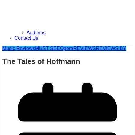
Audtions
Contact Us
Music Reviews
MUST SEE
Opera
REVIEWS
REVIEWS BY
The Tales of Hoffmann