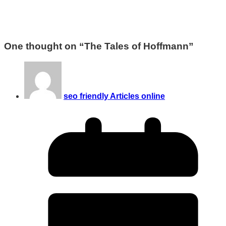
One thought on “
The Tales of Hoffmann
”
seo friendly Articles online