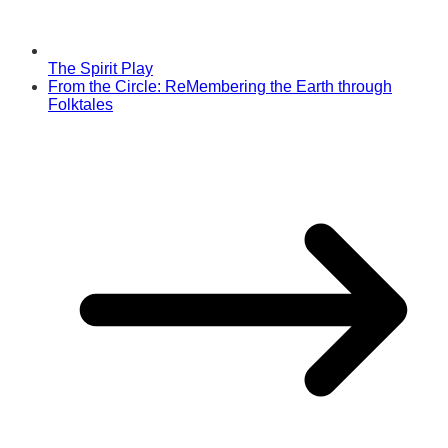
The Spirit Play
From the Circle: ReMembering the Earth through
Folktales