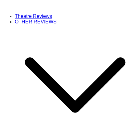
Theatre Reviews
OTHER REVIEWS