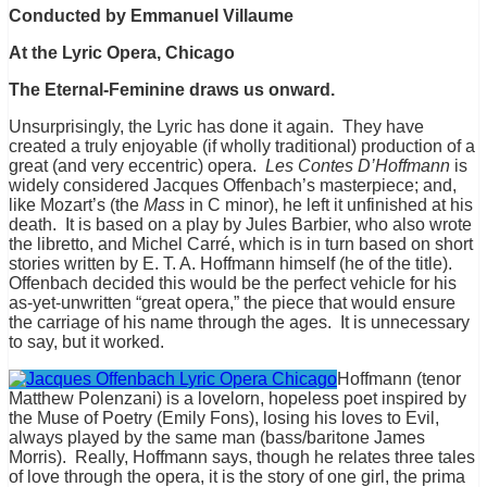
Conducted by Emmanuel Villaume
At the Lyric Opera, Chicago
The Eternal-Feminine draws us onward.
Unsurprisingly, the Lyric has done it again. They have
created a truly enjoyable (if wholly traditional) production of a
great (and very eccentric) opera.
Les Contes D’Hoffmann
is
widely considered Jacques Offenbach’s masterpiece; and,
like Mozart’s (the
Mass
in C minor), he left it unfinished at his
death. It is based on a play by Jules Barbier, who also wrote
the libretto, and Michel Carré, which is in turn based on short
stories written by E. T. A. Hoffmann himself (he of the title).
Offenbach decided this would be the perfect vehicle for his
as-yet-unwritten “great opera,” the piece that would ensure
the carriage of his name through the ages. It is unnecessary
to say, but it worked.
Hoffmann (tenor
Matthew Polenzani) is a lovelorn, hopeless poet inspired by
the Muse of Poetry (Emily Fons), losing his loves to Evil,
always played by the same man (bass/baritone James
Morris). Really, Hoffmann says, though he relates three tales
of love through the opera, it is the story of one girl, the prima