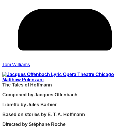
Tom Williams
The Tales of Hoffmann
Composed by Jacques Offenbach
Libretto by Jules Barbier
Based on stories by E. T. A. Hoffmann
Directed by Stéphane Roche