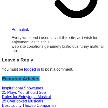
Permalink
Every weekend i used to visit this site, as i wish for
enjoyment, as this this
web site conations genuinely fastidious funny material
too.
Leave a Reply
You must be
logged in
to post a comment.
Featured Articles
Inspirational Showtunes
25 Plays You Should See
Rules for Enjoying a Musical
25 Overlooked Musicals
Best Equity Theatre Companies