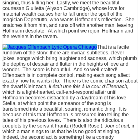
singing, thus killing her. Lastly, we meet the beautiful
courtesan Giulietta (Alyson Cambridge), whose love for
material wealth causes her to fall under the spell of the
magician Dapertutto, who wants Hoffmann’s reflection. She
snatches it from him, and runs off with another man, leaving
Hoffmann desolate. At which point we rejoin Hoffmann and
the revelers in the tavern.
That is a facile
rundown of the story; there are myriad subtleties, clever
jokes, songs which bring laughter and sadness, which plumb
the depths of despair and flutter in the heights of love and
wonder. The score is beautiful. And so well-crafted!
Offenbach is in complete control, making each song affect
exactly how he wants it to. There is the comic chanson about
the dwarf Kleinzach,
Il était une fois
à la cour d’Eisenach,
which is a light-hearted, call-and-respond affair until
Hoffmann becomes distracted by a daydream of his love
Stella, at which point the demeanor of the song is
transformed into a beautiful, soaring, romantic thing. It is
because of this that Hoffmann is pressured into telling the
tales of his previous loves. There is also the ridiculous
couplets by the servant Frantz (Rodell Rosel),
Jour et nuit,
in
which a man sings to us that he is no good at singing.
Indeed, the second act is something like a comedy