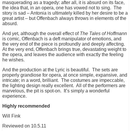
masquerading as a tragedy: after all, it is absurd on its face,
the idea that, in an opera, one has vowed not to sing. The
story is sad – Antonia is ultimately killed by her desire to be a
great artist – but Offenbach always throws in elements of the
absurd.
And yet, although the overall effect of
The Tales of Hoffmann
is comic, Offenbach is a deft manipulator of emotions, and
the very end of the piece is profoundly and deeply affecting.
At the very end, Offenbach brings true, devastating weight to
the opera, and leaves the audience with exactly the feeling
he wishes.
And the production at the Lyric is beautiful. The sets are
properly grandiose for opera, at once simple, expansive, and
intricate; in a word, brilliant. The costumes are impeccable,
the lighting design really excellent. All of the performers are
marvelous, the pit is spot-on. It’s simply a wonderful
experience.
Highly recommended
Will Fink
Reviewed on 10.5.11