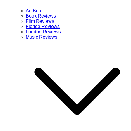
Art Beat
Book Reviews
Film Reviews
Florida Reviews
London Reviews
Music Reviews