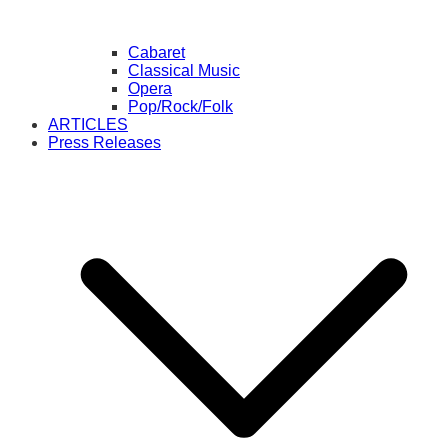
Cabaret
Classical Music
Opera
Pop/Rock/Folk
ARTICLES
Press Releases