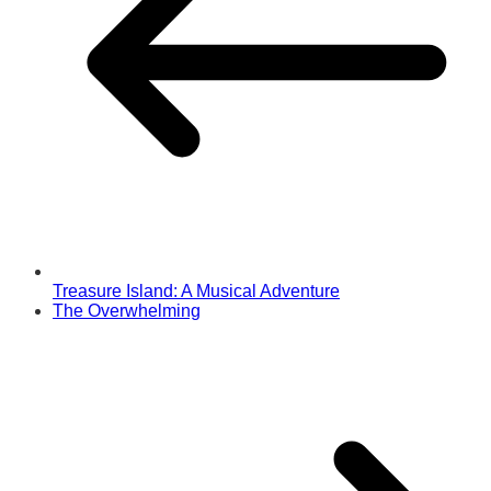
Treasure Island: A Musical Adventure
The Overwhelming