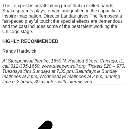
The Tempest is breathtaking proof that in skilled hands,
Shakespeare’s plays remain unequalled in the capacity to
inspire imagination. Director Landau gives The Tempsest a
fast-paced playful touch; the special effects are tremendous
and the cast includes some of the best talent working the
Chicago stage.
HIGHLY RECOMMENDED
Randy Hardwick
At Steppenwolf theatre, 1650 N. Halsted Street, Chicago, IL,
call 312-335-1650, www.steppenwolf.org, Tickets $20 – $70,
Tuesdays thru Sundays at 7:30 pm, Saturdays & Sunday
matinees at 3 pm, Wednesdays matinees at 2 pm, running
time is 2 hours, 30 minutes with intermission.