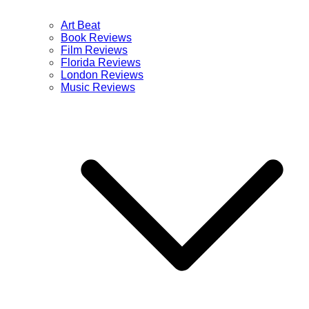
Art Beat
Book Reviews
Film Reviews
Florida Reviews
London Reviews
Music Reviews