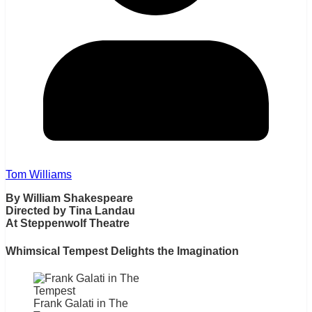
Tom Williams
By William Shakespeare
Directed by Tina Landau
At Steppenwolf Theatre
Whimsical Tempest Delights the Imagination
Frank Galati in The