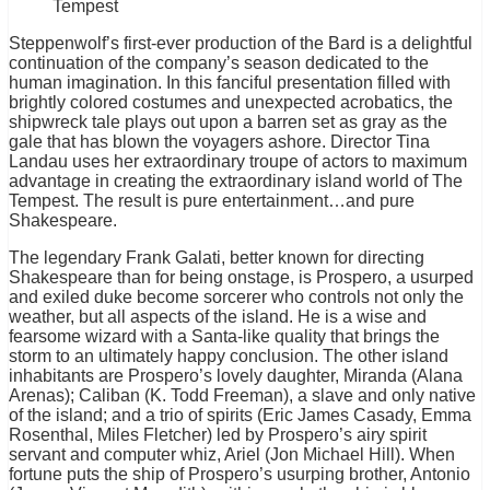
Tempest
Steppenwolf’s first-ever production of the Bard is a delightful
continuation of the company’s season dedicated to the
human imagination. In this fanciful presentation filled with
brightly colored costumes and unexpected acrobatics, the
shipwreck tale plays out upon a barren set as gray as the
gale that has blown the voyagers ashore. Director Tina
Landau uses her extraordinary troupe of actors to maximum
advantage in creating the extraordinary island world of The
Tempest. The result is pure entertainment…and pure
Shakespeare.
The legendary Frank Galati, better known for directing
Shakespeare than for being onstage, is Prospero, a usurped
and exiled duke become sorcerer who controls not only the
weather, but all aspects of the island. He is a wise and
fearsome wizard with a Santa-like quality that brings the
storm to an ultimately happy conclusion. The other island
inhabitants are Prospero’s lovely daughter, Miranda (Alana
Arenas); Caliban (K. Todd Freeman), a slave and only native
of the island; and a trio of spirits (Eric James Casady, Emma
Rosenthal, Miles Fletcher) led by Prospero’s airy spirit
servant and computer whiz, Ariel (Jon Michael Hill). When
fortune puts the ship of Prospero’s usurping brother, Antonio