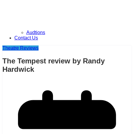
Audtions
Contact Us
Theatre Reviews
The Tempest review by Randy
Hardwick