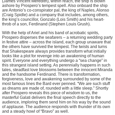
(James Vincent Meredith), within reach, the ship is blown
ashore by Prospero’s tempest spell. Also onboard the ship
are Antonio’s co-conspirator pal, the king of Naples, Alonso
(Craig Spidle) and a company that includes, among others,
the king’s councillor, Gonzalo (Lois Smith) and his heart-
throb of a son, Ferdinand (Stephen Louis Grush).
With the help of Ariel and his band of acrobatic spirits,
Prospero disperses the seafarers – a returning wedding party
in festive attire – across the island, each group unaware that
the others have survived the tempest. The twists and turns
that Shakespeare always provides transform what initially
looks like a plot for revenge into an awakening of human
spirit. Everyone and everything undergo a “sea change” in
this strangest island setting. As perennially happens in such
tales, steadfast love blossoms between the innocent Miranda
and the handsome Ferdinand. There is transformation,
forgiveness, love and awakening surrounded by some of the
most famous lines the Bard ever penned. “We are such stuff
as dreams are made of, rounded with a little sleep.” Shortly
after Prospero reveals this piece of wisdom to us, the
masterful Galati delivers the final speech directly to the
audience, imploring them send him on his way by the sound
of applause. The audience responds with thunder of its own
and a steady howl of “Bravo” as well.