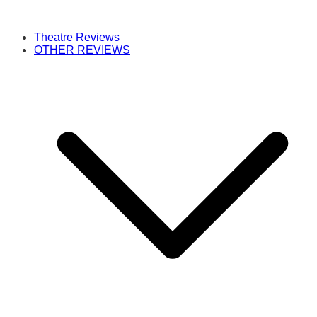
Theatre Reviews
OTHER REVIEWS