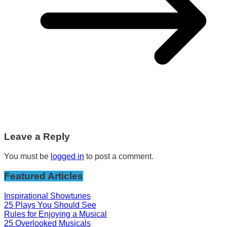
Leave a Reply
You must be
logged in
to post a comment.
Featured Articles
Inspirational Showtunes
25 Plays You Should See
Rules for Enjoying a Musical
25 Overlooked Musicals