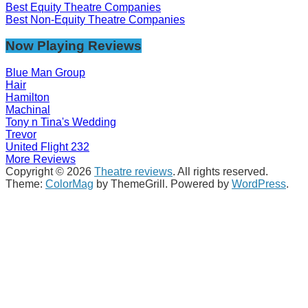
Best Equity Theatre Companies
Best Non-Equity Theatre Companies
Now Playing Reviews
Blue Man Group
Hair
Hamilton
Machinal
Tony n Tina's Wedding
Trevor
United Flight 232
More Reviews
Copyright © 2026
Theatre reviews
. All rights reserved.
Theme:
ColorMag
by ThemeGrill. Powered by
WordPress
.