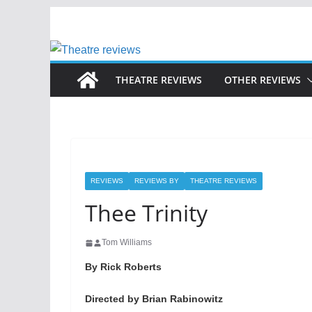
Skip
to
content
THEATRE REVIEWS
OTHER REVIEWS
REVIEWS
REVIEWS BY
THEATRE REVIEWS
Thee Trinity
Tom Williams
By Rick Roberts
Directed by Brian Rabinowitz