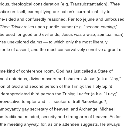
rious, theological consideration (e.g. Transubstantiation),
Thee
atire on itself, exemplifying our nation’s current inability to
y one-sided and confusedly reasoned. Far too jejune and unfocused
Thee Trinity
relies upon puerile humor (e.g. “second
coming
;”
n be used for good
and
evil ends; Jesus was a wise, spiritual man)
rwise unexplored claims — to which only the most liberally
ortle of assent, and the most conservatively sensitive a grunt of
ome kind of conference room. God has just called a State of
ost notorious, divine movers-and-shakers: Jesus (a.k.a. “Jay;”
 of God and second person of the Trinity; the Holy Spirit
derappreciated third person the Trinity; Lucifer (a.k.a. “Lucy;”
provocative tempter and . . . seeker of truth/knowledge
?
;
flamboyantly gay secretary of heaven; and Archangel Michael
e traditional-minded, security and strong arm of heaven. As for
h the meeting anyway, for, as one attendee suggests, He always