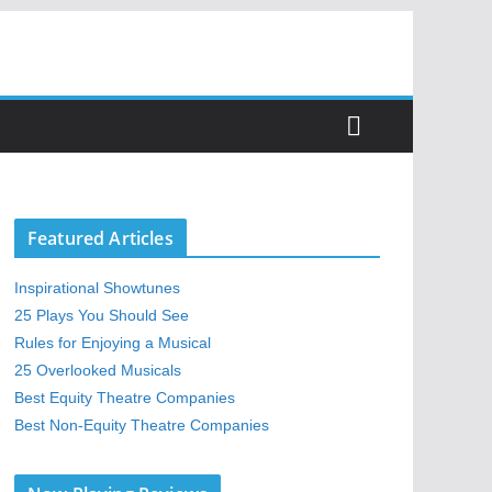
Featured Articles
Inspirational Showtunes
25 Plays You Should See
Rules for Enjoying a Musical
25 Overlooked Musicals
Best Equity Theatre Companies
Best Non-Equity Theatre Companies