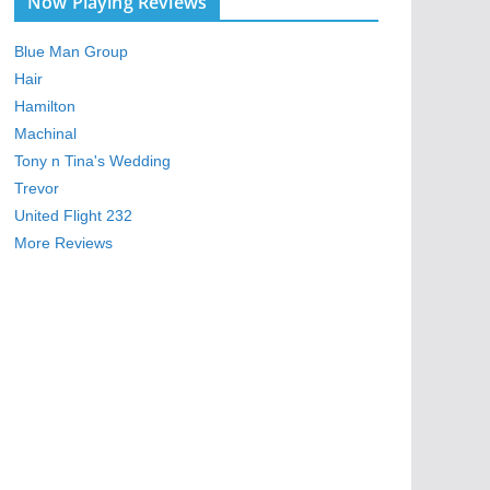
Now Playing Reviews
Blue Man Group
Hair
Hamilton
Machinal
Tony n Tina's Wedding
Trevor
United Flight 232
More Reviews