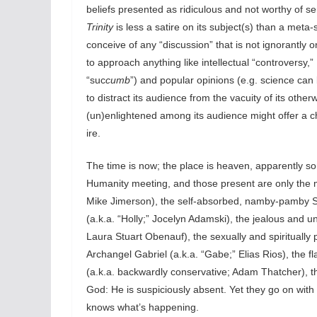
beliefs presented as ridiculous and not worthy of se
Trinity
is less a satire on its subject(s) than a meta-s
conceive of any “discussion” that is not ignorantl
to approach anything like intellectual “controversy,”
“suc
cumb
”) and popular opinions (e.g. science ca
to distract its audience from the vacuity of its othe
(un)enlightened among its audience might offer a ch
ire.
The time is now; the place is heaven, apparently s
Humanity meeting, and those present are only the m
Mike Jimerson), the self-absorbed, namby-pamby Son
(a.k.a. “Holly;” Jocelyn Adamski), the jealous and un
Laura Stuart Obenauf), the sexually and spiritually 
Archangel Gabriel (a.k.a. “Gabe;” Elias Rios), the 
(a.k.a. backwardly conservative; Adam Thatcher), th
God: He is suspiciously absent. Yet they go on wit
knows what’s happening.