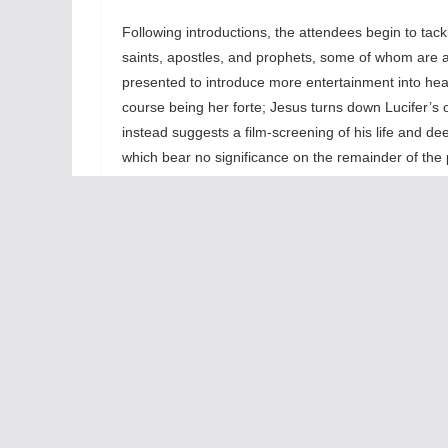
Following introductions, the attendees begin to tack
saints, apostles, and prophets, some of whom are at
presented to introduce more entertainment into heav
course being her forte; Jesus turns down Lucifer’s 
instead suggests a film-screening of his life and deed
which bear no significance on the remainder of the 
Second on the agenda is a survey of catastrophic e
elaboration they are practically summed-up in two 
This leads to the next issue on the agenda: Jesus’ “
worth, Lucifer claims that the “Anti-Christ” is alrea
is not a single person but rather the legion of narcis
the rise of internet-technology and social media, tw
note: Mark Zuckerberg is possessed). This encourag
The last matter on the agenda is basically a Q&A w
how they are taking to the afterlife. Albert Einstei