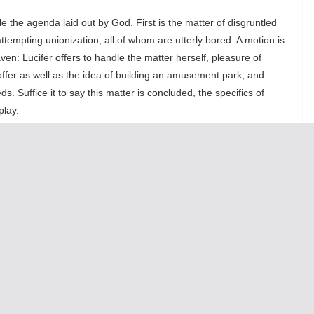
le the agenda laid out by God. First is the matter of disgruntled
tempting unionization, all of whom are utterly bored. A motion is
en: Lucifer offers to handle the matter herself, pleasure of
offer as well as the idea of building an amusement park, and
s. Suffice it to say this matter is concluded, the specifics of
play.
th
st
vents from the 20
and 21
centuries. With little-to-no
words: war, holocaust. Let the record show: Jesus looked grieved.
Second Coming.” After mining this phrase’s sexual pun for all its
dy present on the earth and that, contrary to expectation, he/she/it
sistic, earthly egos, whose proliferation has been facilitated by
o creations in which Lucifer has had a proud hand (interesting to
es Jesus, who is eager to enter the limelight once more.
ith some hand-selected “corporeal souls” in order to determine
n (Andrew J. Pond), an inhabitant of heaven, is summoned, and for