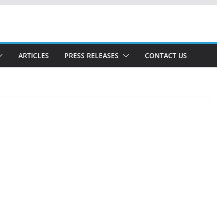
ARTICLES
PRESS RELEASES
CONTACT US