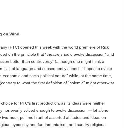
ng on Wind
pany (PTC) opened this week with the world premiere of Rick
ded on the principle that “theatre should evoke discussion” and
ussion better than controversy” (although one might think a
m [sic] of language and subsequently speech,” hopes to evoke
o-economic and socio-political nature” while, at the same time,
 (contrary to what the first definition of “polemic” might otherwise
choice for PTC’s first production, as its ideas were neither
rsy nor evenly voiced enough to evoke discussion — let alone
 two-hour, pell-mell rant of assorted attitudes and ideas on
religious hypocrisy and fundamentalism, and sundry religious