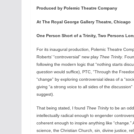
Produced by Polemic Theatre Company
At The Royal George Gallery Theatre, Chicago
One Person Short of a Trinity, Two Persons Lo
For its inaugural production, Polemic Theatre Com
Roberts’ “controversial” new play
Thee Trinity
. Foun
following the modern logic that “nothing starts disc
question
would suffice), PTC, “Through the Freedo
“change” by exploring controversial ideas of a “soci
giving “a strong voice to all sides of the discussion”
suggest).
That being stated, I found
Thee Trinity
to be an odd 
intellectually radical enough to engender controve
coherent enough to inspire anything like “change.” A
science, the Christian Church, sin, divine justice, 