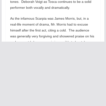
tones. Deborah Voigt as Tosca continues to be a solid
performer both vocally and dramatically.
As the infamous Scarpia was James Morris, but, in a
real-life moment of drama, Mr. Morris had to excuse
himself after the first act, citing a cold. The audience
was generally very forgiving and showered praise on his
replacement (whose name is impossible to locate).
There were certainly a few opera-goers who expressed
displeasure at this turn of events, but I was deeply
impressed by the last-minute substitution. The
replacement exuded more evil—more sleaze—but his
voice lacked a touch of the booming resonance Mr.
Morris displayed in the first act.
Before seeing the opera, I watched a handful of its
famous arias on Youtube and read the plot synopses
online. For this opera, however, I would actually