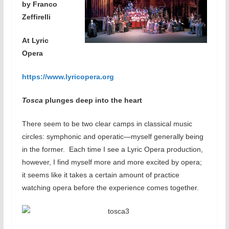
by Franco
Zeffirelli
At Lyric
Opera
https://www.lyricopera.org
Tosca
plunges deep into the heart
There seem to be two clear camps in classical music
circles: symphonic and operatic—myself generally being
in the former. Each time I see a Lyric Opera production,
however, I find myself more and more excited by opera;
it seems like it takes a certain amount of practice
watching opera before the experience comes together.