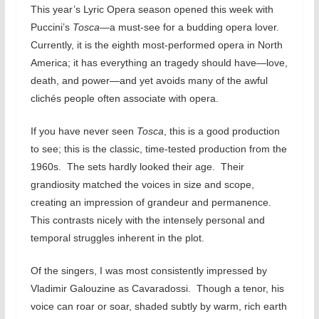
This year’s Lyric Opera season opened this week with
Puccini’s
Tosca—
a must-see for a budding opera lover.
Currently, it is the eighth most-performed opera in North
America; it has everything an tragedy should have—love,
death, and power—and yet avoids many of the awful
clichés people often associate with opera.
If you have never seen
Tosca
, this is a good production
to see; this is the classic, time-tested production from the
1960s. The sets hardly looked their age. Their
grandiosity matched the voices in size and scope,
creating an impression of grandeur and permanence.
This contrasts nicely with the intensely personal and
temporal struggles inherent in the plot.
Of the singers, I was most consistently impressed by
Vladimir Galouzine as Cavaradossi. Though a tenor, his
voice can roar or soar, shaded subtly by warm, rich earth