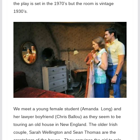
the play is set in the 1970’s but the room is vintage
1930’s.
We meet a young female student (Amanda Long) and
her lawyer boyfriend (Chris Ballou) as they seem to be
touring an old house in New England. The older Irish
couple, Sarah Wellington and Sean Thomas are the
caretakers of the house. They convince the girl to role