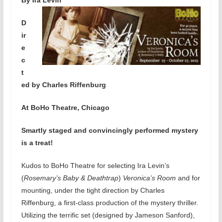
D
ir
e
c
t
ed by Charles Riffenburg
At BoHo Theatre, Chicago
Smartly staged and convincingly performed mystery
is a treat!
Kudos to BoHo Theatre for selecting Ira Levin’s
(
Rosemary’s Baby & Deathtrap
)
Veronica’s Room
and for
mounting, under the tight direction by Charles
Riffenburg, a first-class production of the mystery thriller.
Utilizing the terrific set (designed by Jameson Sanford),