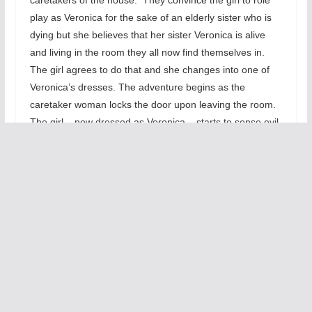
play as Veronica for the sake of an elderly sister who is
dying but she believes that her sister Veronica is alive
and living in the room they all now find themselves in.
The girl agrees to do that and she changes into one of
Veronica’s dresses. The adventure begins as the
caretaker woman locks the door upon leaving the room.
The girl – now dressed as Veronica – starts to sense evil.