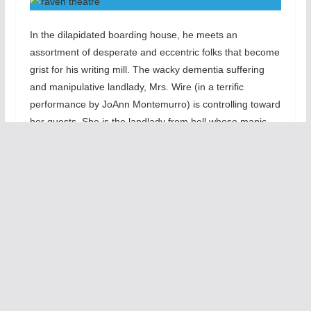
In the dilapidated boarding house, he meets an
assortment of desperate and eccentric folks that become
grist for his writing mill. The wacky dementia suffering
and manipulative landlady, Mrs. Wire (in a terrific
performance by JoAnn Montemurro) is controlling toward
her guests. She is the landlady from hell whose manic
depression renders he hot and cold toward her boarders.
Nightingale (Will Casey) is the predatory old queen who
denies that he is dying from tuberculous. He constantly
pines for The Writer. Nursie (Sandra Watson) is the
elderly housekeeper who also looks after Mrs. Wire.
June (Eliza Stroughton0 the the New Yorker and failed
fashion designer whose terminal illness leads her to
strange sexual adventures with the brute French Quarter
bouncer, Tye (Joel Reistsma). The two have a sex
induced love-hate yet sensual relationship. Lastly, the