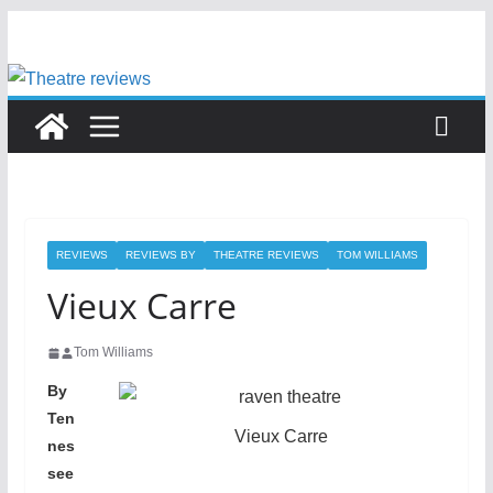
Skip
to
content
REVIEWS
REVIEWS BY
THEATRE REVIEWS
TOM WILLIAMS
Vieux Carre
Tom Williams
By
Ten
Vieux Carre
nes
see