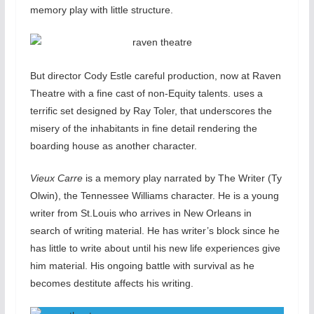
memory play with little structure.
But director Cody Estle careful production, now at Raven
Theatre with a fine cast of non-Equity talents. uses a
terrific set designed by Ray Toler, that underscores the
misery of the inhabitants in fine detail rendering the
boarding house as another character.
Vieux Carre
is a memory play narrated by The Writer (Ty
Olwin), the Tennessee Williams character. He is a young
writer from St.Louis who arrives in New Orleans in
search of writing material. He has writer’s block since he
has little to write about until his new life experiences give
him material. His ongoing battle with survival as he
becomes destitute affects his writing.