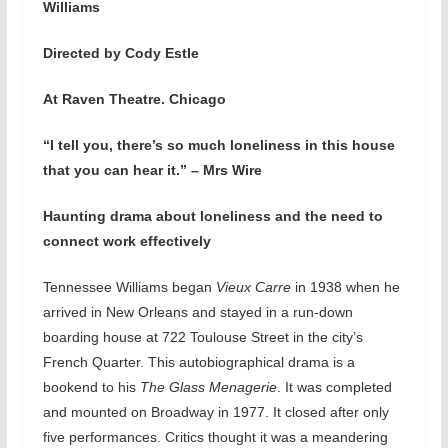
Williams
Directed by Cody Estle
At Raven Theatre. Chicago
“I tell you, there’s so much loneliness in this house
that you can hear it.” – Mrs Wire
Haunting drama about loneliness and the need to
connect work effectively
Tennessee Williams began
Vieux Carre
in 1938 when he
arrived in New Orleans and stayed in a run-down
boarding house at 722 Toulouse Street in the city’s
French Quarter. This autobiographical drama is a
bookend to his
The Glass Menagerie
. It was completed
and mounted on Broadway in 1977. It closed after only
five performances. Critics thought it was a meandering