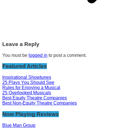
Leave a Reply
You must be
logged in
to post a comment.
Featured Articles
Inspirational Showtunes
25 Plays You Should See
Rules for Enjoying a Musical
25 Overlooked Musicals
Best Equity Theatre Companies
Best Non-Equity Theatre Companies
Now Playing Reviews
Blue Man Group