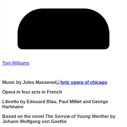
Tom Williams
Music by Jules Massenet
Opera in four acts in French
Libretto by Edouard Blau, Paul Milliet and George
Hartmann
Based on the novel
The Sorrow of Young Werther
by
Johann Wolfgang von Goethe