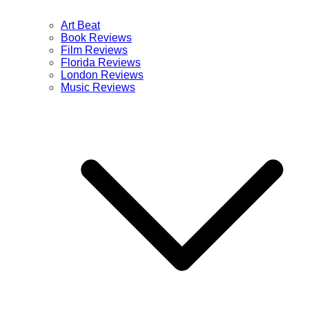
Art Beat
Book Reviews
Film Reviews
Florida Reviews
London Reviews
Music Reviews