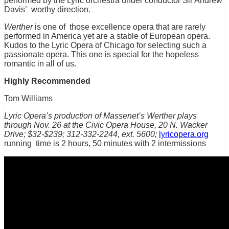
performed by the Lyric orchestra under conductor Sir Andrew
Davis’ worthy direction.
Werther
is one of those excellence opera that are rarely
performed in America yet are a stable of European opera.
Kudos to the Lyric Opera of Chicago for selecting such a
passionate opera. This one is special for the hopeless
romantic in all of us.
Highly Recommended
Tom Williams
Lyric Opera’s production of Massenet’s Werther plays
through Nov. 26
at the Civic Opera House, 20 N. Wacker
Drive;
$32-$239; 312-332-2244, ext. 5600;
lyricopera.org
running time is 2 hours, 50 minutes with 2 intermissions