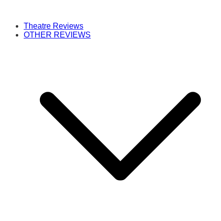
Theatre Reviews
OTHER REVIEWS