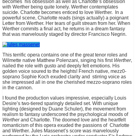
becomes his obsession as well as Charlotte’s obsession
with Werther being quite lonely. Werther contemplates
suicide. Charlotte becomes enticed to love Werther. In a
powerful scene, Charlotte reads (sings actually) a poignant
Letter from Werther. Her tears of guilt stream from her. When
Werther commits a final act, he returns in a dream fantasy
that was marvelously staged by director Francisco Negrin.
This terrific opera contains one of the great tenor roles and
Wilmette native Matthew Polenzani, singing his first
Werther
,
nailed the role with gusto and deeply felt emotions. His
golden voice soured to the heights! French native, mezz0-
soprano Sophie Koch exuded clarity and stirring voice as
she impressed all in one the cherished mezzo-soprano roles
in the cannon.
I found the production values impressive, especially Louis
Desire’s two-tiered sparingly detailed set. With unique
lighting (designed by Duane Schuler), the movement from
realism to fantasy underscored the psychological moods of
Werther
and Charlotte. The doomed love and the heartfelt
romanticism of this opera exuded the passions of Charlotte
and Werther. Jules Massenet’s score was marvelously