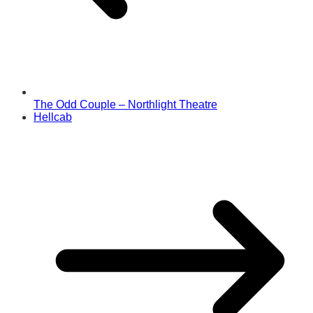
The Odd Couple – Northlight Theatre
Hellcab