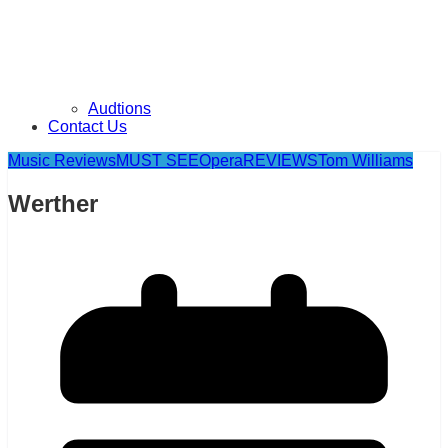
Audtions
Contact Us
Music Reviews
MUST SEE
Opera
REVIEWS
Tom Williams
Werther