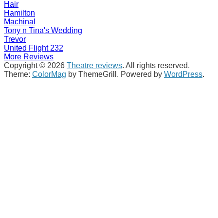
Hair
Hamilton
Machinal
Tony n Tina's Wedding
Trevor
United Flight 232
More Reviews
Copyright © 2026
Theatre reviews
. All rights reserved.
Theme:
ColorMag
by ThemeGrill. Powered by
WordPress
.