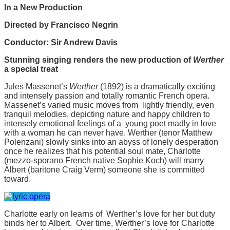
In a New Production
Directed by Francisco Negrin
Conductor: Sir Andrew Davis
Stunning singing renders the new production of
Werther
a special treat
Jules Massenet’s
Werther
(1892) is a dramatically exciting
and intensely passion and totally romantic French opera.
Massenet’s varied music moves from lightly friendly, even
tranquil melodies, depicting nature and happy children to
intensely emotional feelings of a young poet madly in love
with a woman he can never have. Werther (tenor Matthew
Polenzani) slowly sinks into an abyss of lonely desperation
once he realizes that his potential soul mate, Charlotte
(mezzo-sporano French native Sophie Koch) will marry
Albert (baritone Craig Verm) someone she is committed
toward.
Charlotte early on learns of Werther’s love for her but duty
binds her to Albert. Over time, Werther’s love for Charlotte