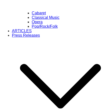
Cabaret
Classical Music
Opera
Pop/Rock/Folk
ARTICLES
Press Releases