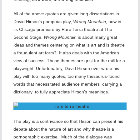
All of the above quotes are given long dissertations in
David Hirson’s pompous play,
Wrong Mountain
, now in
its Chicago premiere by Rare Terra theatre at The
Second Stage.
Wrong Mountain
is about many great
ideas and themes centering on what is art and is theatre
a fraudulent art form? It also deals with the American
view of success. Those themes are grist for the mill for a
playwright. Unfortunately, David Hirson over wrote his
play with too many quotes, too many thesaurus-found
words that necessitated audience members carrying a
dictionary to fully appreciate Hirson’s meanings.
The play is a contrivance so that Hirson can present his
debate about the nature of art and why theatre is a
pornographic exercise. Much of the dialogue was