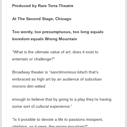
Produced by Rare Terra Theatre
At The Second Stage, Chicago
Too wordy, too presumptuous, too long equals
boredom equals Wrong Mountain
“What is the ultimate value of art; does it exist to
entertain or challenge?”
Broadway theater is “sanctimonious kitsch that’s
embraced as high art by an audience of suburban
morons dim-witted
enough to believe that by going to a play they’re having
some sort of
cultural experience
.”
“Is it possible to devote a life to passions misspent,
climbing, as it were, the wrong mountain?”