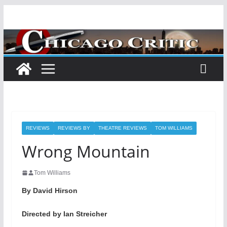
Skip
to
content
REVIEWS
REVIEWS BY
THEATRE REVIEWS
TOM WILLIAMS
Wrong Mountain
Tom Williams
By David Hirson
Directed by Ian Streicher