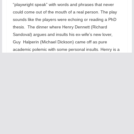
“playwright speak” with words and phrases that never
could come out of the mouth of a real person. The play
sounds like the players were echoing or reading a PhD
thesis. The dinner where Henry Dennett (Richard
Sandoval) argues and insults his ex-wife’s new lover,
Guy Halperin (Michael Dickson) came off as pure
academic polemic with some personal insults. Henry is a
bitter, underachieving poet who loathes theatre while
championing poetry. He hates art that seems to pander
to the middle class, etc. The arguments here are too
long, too wordy, and too academic.
It
s
e
e
m
s