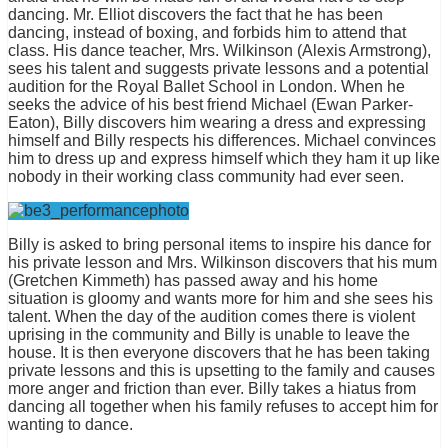
dancing. Mr. Elliot discovers the fact that he has been
dancing, instead of boxing, and forbids him to attend that
class. His dance teacher, Mrs. Wilkinson (Alexis Armstrong),
sees his talent and suggests private lessons and a potential
audition for the Royal Ballet School in London. When he
seeks the advice of his best friend Michael (Ewan Parker-
Eaton), Billy discovers him wearing a dress and expressing
himself and Billy respects his differences. Michael convinces
him to dress up and express himself which they ham it up like
nobody in their working class community had ever seen.
Billy is asked to bring personal items to inspire his dance for
his private lesson and Mrs. Wilkinson discovers that his mum
(Gretchen Kimmeth) has passed away and his home
situation is gloomy and wants more for him and she sees his
talent. When the day of the audition comes there is violent
uprising in the community and Billy is unable to leave the
house. It is then everyone discovers that he has been taking
private lessons and this is upsetting to the family and causes
more anger and friction than ever. Billy takes a hiatus from
dancing all together when his family refuses to accept him for
wanting to dance.