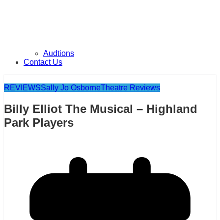
Audtions
Contact Us
REVIEWS
Sally Jo Osborne
Theatre Reviews
Billy Elliot The Musical – Highland
Park Players