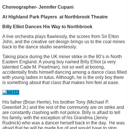
Choreographer- Jennifer Cupani
At Highland Park Players at Northbrook Theatre
Billy Elliot Dances His Way to Northbrook
A live orchestra plays flawlessly, the scores from Sir Elton
John, and the creative set design brings us to the coal mines
back to the dance studio seamlessly.
Taking place during the UK miner strike in the 80’s in North
Eastern England. A young boy named Billy Elliot (a very
talented Cade M. Pearlman), not so well at boxing,
accidentally finds himself dancing among a dance class filled
with young ladies in tutus. Although, he is the only boy there
is something about that class that makes him feel at ease.
His father (Brian Herrle), his brother Tony (Michael P.
Greenlief Jr.) and the rest of the community are on strike and
are constantly clashing with riot police. Billy is afraid to tell
his family, with the exception of his Grandma (Jenny
Rudnick) who was a dancer herself back in the day. He was
afraid that he will be made fun of and would have to stop