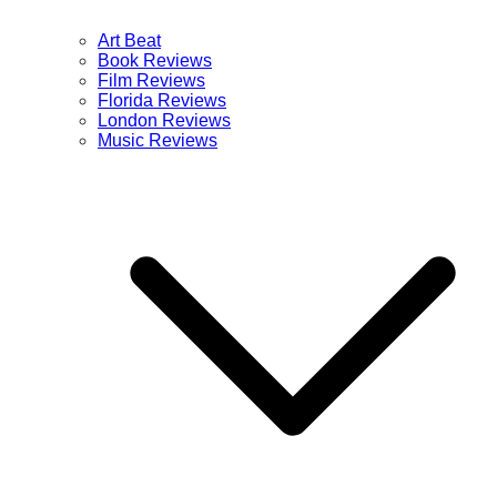
Art Beat
Book Reviews
Film Reviews
Florida Reviews
London Reviews
Music Reviews