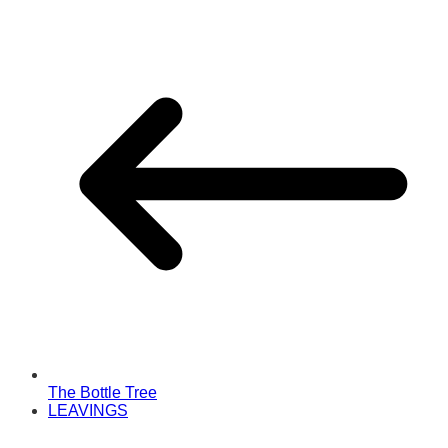
The Bottle Tree
LEAVINGS