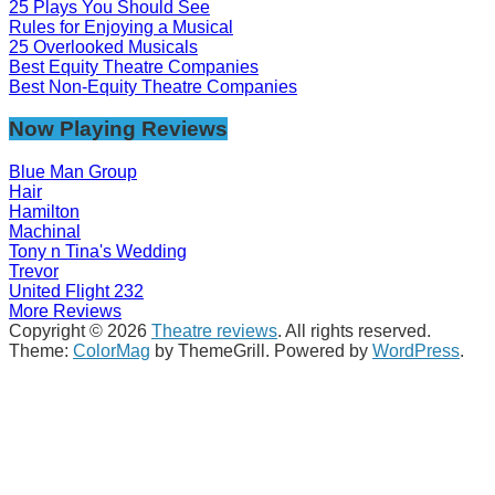
25 Plays You Should See
Rules for Enjoying a Musical
25 Overlooked Musicals
Best Equity Theatre Companies
Best Non-Equity Theatre Companies
Now Playing Reviews
Blue Man Group
Hair
Hamilton
Machinal
Tony n Tina's Wedding
Trevor
United Flight 232
More Reviews
Copyright © 2026
Theatre reviews
. All rights reserved.
Theme:
ColorMag
by ThemeGrill. Powered by
WordPress
.