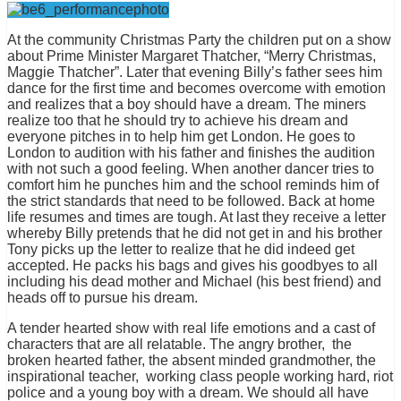
At the community Christmas Party the children put on a show
about Prime Minister Margaret Thatcher, “Merry Christmas,
Maggie Thatcher”. Later that evening Billy’s father sees him
dance for the first time and becomes overcome with emotion
and realizes that a boy should have a dream. The miners
realize too that he should try to achieve his dream and
everyone pitches in to help him get London. He goes to
London to audition with his father and finishes the audition
with not such a good feeling. When another dancer tries to
comfort him he punches him and the school reminds him of
the strict standards that need to be followed. Back at home
life resumes and times are tough. At last they receive a letter
whereby Billy pretends that he did not get in and his brother
Tony picks up the letter to realize that he did indeed get
accepted. He packs his bags and gives his goodbyes to all
including his dead mother and Michael (his best friend) and
heads off to pursue his dream.
A tender hearted show with real life emotions and a cast of
characters that are all relatable. The angry brother, the
broken hearted father, the absent minded grandmother, the
inspirational teacher, working class people working hard, riot
police and a young boy with a dream. We should all have