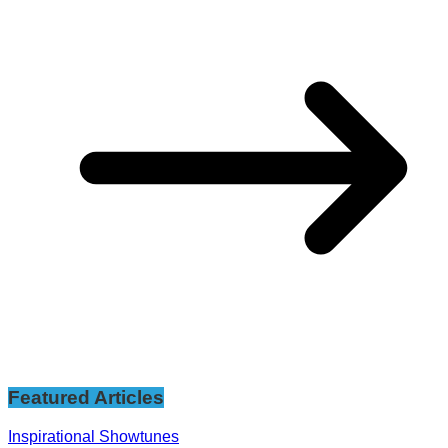
Featured Articles
Inspirational Showtunes