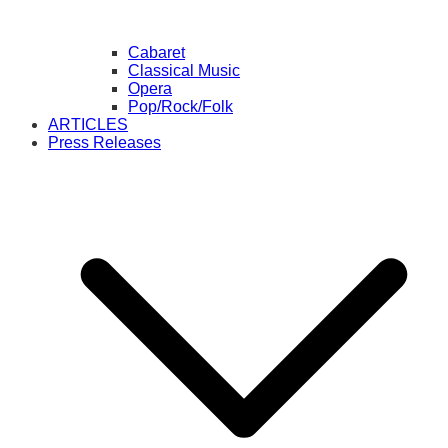
Cabaret
Classical Music
Opera
Pop/Rock/Folk
ARTICLES
Press Releases