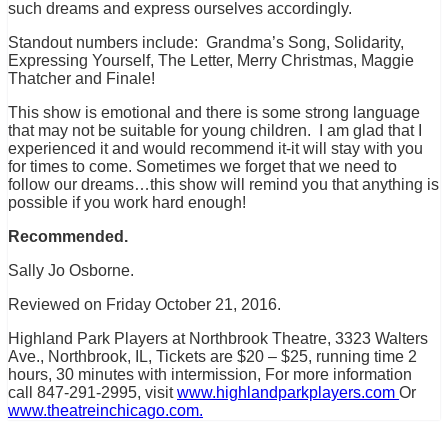
such dreams and express ourselves accordingly.
Standout numbers include: Grandma’s Song, Solidarity,
Expressing Yourself, The Letter, Merry Christmas, Maggie
Thatcher and Finale!
This show is emotional and there is some strong language
that may not be suitable for young children. I am glad that I
experienced it and would recommend it-it will stay with you
for times to come. Sometimes we forget that we need to
follow our dreams…this show will remind you that anything is
possible if you work hard enough!
Recommended.
Sally Jo Osborne.
Reviewed on Friday October 21, 2016.
Highland Park Players at Northbrook Theatre, 3323 Walters
Ave., Northbrook, IL, Tickets are $20 – $25, running time 2
hours, 30 minutes with intermission, For more information
call 847-291-2995, visit
www.highlandparkplayers.com
Or
www.theatreinchicago.com.