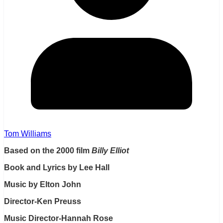
Tom Williams
Based on the 2000 film
Billy Elliot
Book and Lyrics by Lee Hall
Music by Elton John
Director-Ken Preuss
Music Director-Hannah Rose