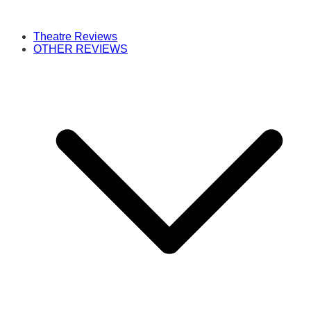
Theatre Reviews
OTHER REVIEWS