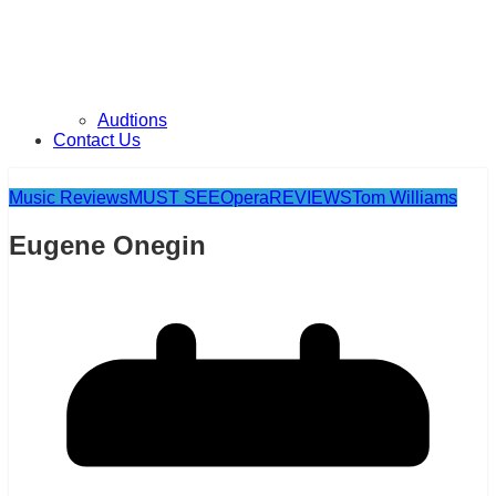
Audtions
Contact Us
Music Reviews
MUST SEE
Opera
REVIEWS
Tom Williams
Eugene Onegin