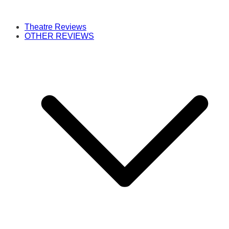
Theatre Reviews
OTHER REVIEWS