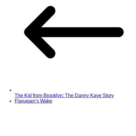
The Kid from Brooklyn: The Danny Kaye Story
Flanagan’s Wake