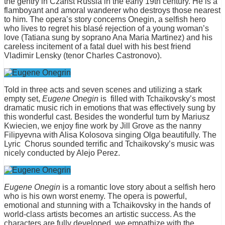
the gentry in Czarist Russia in the early 19th century. He is a
flamboyant and amoral wanderer who destroys those nearest
to him. The opera’s story concerns Onegin, a selfish hero
who lives to regret his blasé rejection of a young woman’s
love (Tatiana sung by soprano Ana Maria Martinez) and his
careless incitement of a fatal duel with his best friend
Vladimir Lensky (tenor Charles Castronovo).
Told in three acts and seven scenes and utilizing a stark
empty set,
Eugene Onegin
is filled with Tchaikovsky’s most
dramatic music rich in emotions that was effectively sung by
this wonderful cast. Besides the wonderful turn by Mariusz
Kwiecien, we enjoy fine work by Jill Grove as the nanny
Filipyevna with Alisa Kolosova singing Olga beautifully. The
Lyric Chorus sounded terrific and Tchaikovsky’s music was
nicely conducted by Alejo Perez.
Eugene Onegin
is a romantic love story about a selfish hero
who is his own worst enemy. The opera is powerful,
emotional and stunning with a Tchaikovsky in the hands of
world-class artists becomes an artistic success. As the
characters are fully developed, we empathize with the