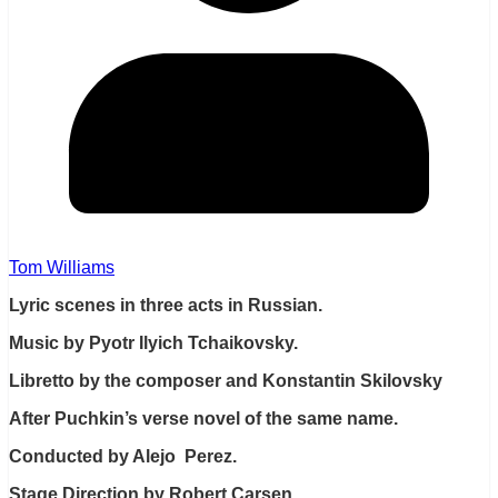
Tom Williams
Lyric scenes in three acts in Russian.
Music by Pyotr Ilyich Tchaikovsky.
Libretto by the composer and Konstantin Skilovsky
After Puchkin’s verse novel of the same name.
Conducted by Alejo Perez.
Stage Direction by Robert Carsen.