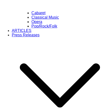
Cabaret
Classical Music
Opera
Pop/Rock/Folk
ARTICLES
Press Releases