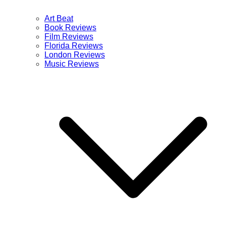
Art Beat
Book Reviews
Film Reviews
Florida Reviews
London Reviews
Music Reviews