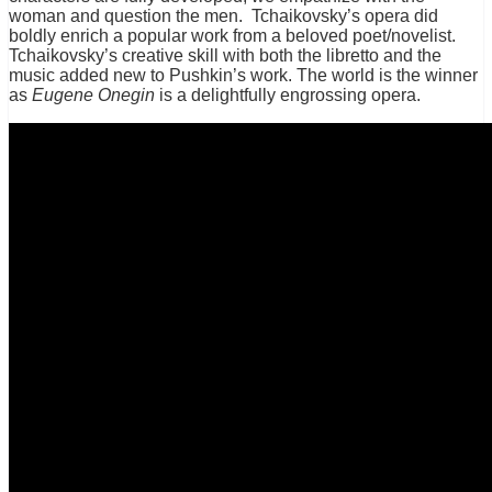
woman and question the men. Tchaikovsky’s opera did
boldly enrich a popular work from a beloved poet/novelist.
Tchaikovsky’s creative skill with both the libretto and the
music added new to Pushkin’s work. The world is the winner
as
Eugene Onegin
is a delightfully engrossing opera.