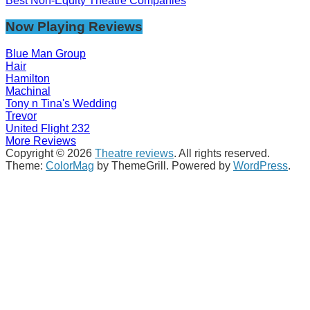
Best Non-Equity Theatre Companies
Now Playing Reviews
Blue Man Group
Hair
Hamilton
Machinal
Tony n Tina's Wedding
Trevor
United Flight 232
More Reviews
Copyright © 2026
Theatre reviews
. All rights reserved.
Theme:
ColorMag
by ThemeGrill. Powered by
WordPress
.