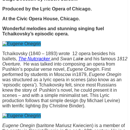
Produced by the Lyric Opera of Chicago.
At the Civic Opera House, Chicago.
Wonderful melodies and stunning singing fuel
Tchaikovsky’s episodic opera.
Tchaikovsky (1840 – 1893) wrote 12 opera besides his
ballets,
The Nutcracker
and
Swan Lak
e
and his famous
1812
Overture.
He was talked into composing an opera from
Pushkin’s popular verse novel,
Eugene
Onegin
. First
performed by students in Moscow in1879,
Eugene Onegin
was structured as a lyric opera in scenes (also know as an
‘episodic opera’). Tchaikovsky felt, since most Russians
knew the story of Pushkin’s novel, he could present it in
scenes – and with a simple minimalist set. This Lyric
production follows that simple design (by Michael Levine)
with terrific lighting (by Christine Binder).
Eugene Onegin
(baritone Mariusz Kwiecien) is a member of