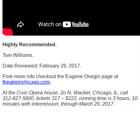
Highly Recommended.
Tom Williams.
Date Reviewed: February 26, 2017.
Fore more info checkout the Eugene Onegin page at
theatreinchicago.com
.
At the Civic Opera house, 2o N. Wacker, Chicago, IL, call
312-827-5600, tickets 317 – $222, running time is 3 hours, 10
minutes with intermission, through March 20, 2017.