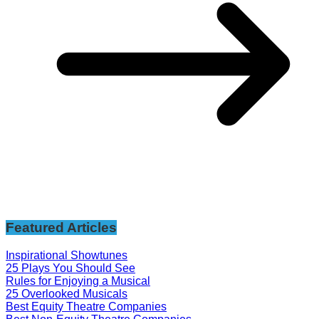
Featured Articles
Inspirational Showtunes
25 Plays You Should See
Rules for Enjoying a Musical
25 Overlooked Musicals
Best Equity Theatre Companies