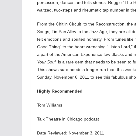
percussion, dances and tells stories. Reggio “The 
waltzed, two-steps and rheumatic tap number in the b
From the Chitlin Circuit to the Reconstruction, the 
Songs, Tin Pan Alley to the Jazz Age, they are all 
felt emotions and spirited honesty. From tunes like “
Good Thing” to the heart wrenching “Listen Lord,” th
a part of the American Experience few Blacks and m
Your Soul
is a rare gem that needs to be seen to fu
This shows sure needs a longer run than this weeke
Sunday, November 6, 2011 to see this fabulous sh
Highly Recommended
Tom Williams
Talk Theatre in Chicago podcast
Date Reviewed: November 3, 2011