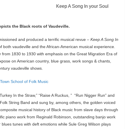
Keep A Song In your Soul
icts the Black roots of Vaudeville.
missioned and produced a terrific musical revue –
Keep A Song In
s of both vaudeville and the African-American musical experience.
ry from 1830 to 1930 with emphasis on the Great Migration Era of
expose on American country, blue grass, work songs & chants,
entury vaudeville shows.
” Turkey In the Straw,” “Raise A Ruckus, ” “Run Nigger Run” and
 Folk String Band and sung by, among others, the golden voiced
 composite musical history of Black music from slave days through
ific piano work from Reginald Robinson, outstanding banjo work
 blues tunes with deft emotions while Sule Greg Wilson plays