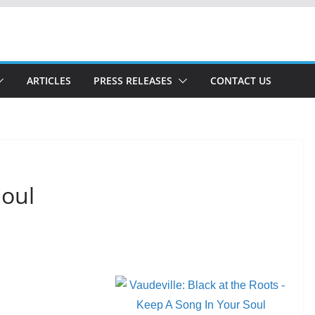
ARTICLES
PRESS RELEASES
CONTACT US
Soul