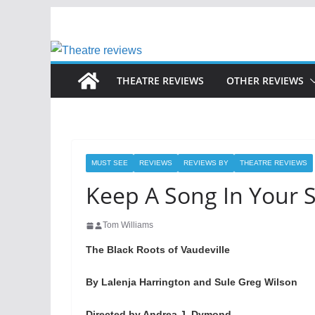
Skip
to
content
THEATRE REVIEWS
OTHER REVIEWS
MUST SEE
REVIEWS
REVIEWS BY
THEATRE REVIEWS
Keep A Song In Your 
Tom Williams
The Black Roots of Vaudeville
By Lalenja Harrington and Sule Greg Wilson
Directed by Andrea J. Dymond