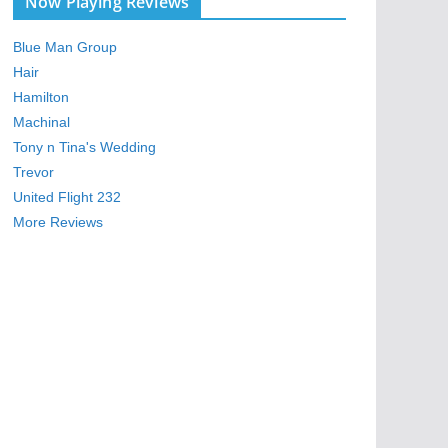
Now Playing Reviews
Blue Man Group
Hair
Hamilton
Machinal
Tony n Tina's Wedding
Trevor
United Flight 232
More Reviews