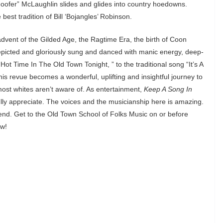
Hoofer” McLaughlin slides and glides into country hoedowns.
est tradition of Bill ‘Bojangles’ Robinson.
advent of the Gilded Age, the Ragtime Era, the birth of Coon
depicted and gloriously sung and danced with manic energy, deep-
Hot Time In The Old Town Tonight, ” to the traditional song “It’s A
is revue becomes a wonderful, uplifting and insightful journey to
ost whites aren’t aware of. As entertainment,
Keep A Song In
lly appreciate. The voices and the musicianship here is amazing.
nd. Get to the Old Town School of Folks Music on or before
ow!