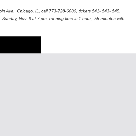
ln Ave., Chicago, IL, call 773-728-6000, tickets $41- $43- $45,
, Sunday, Nov. 6 at 7 pm, running time is 1 hour, 55 minutes with