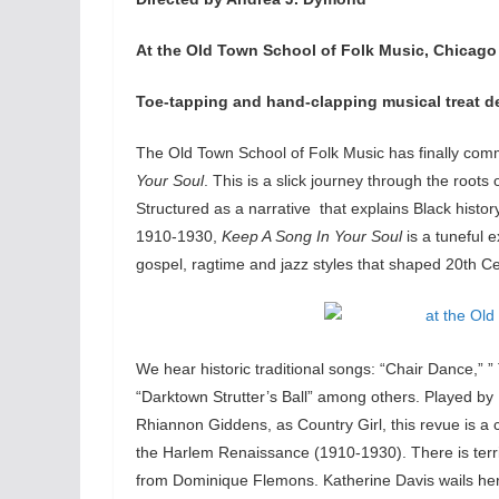
At the Old Town School of Folk Music, Chicago
Toe-tapping and hand-clapping musical treat dep
The Old Town School of Folk Music has finally com
Your Soul
. This is a slick journey through the root
Structured as a narrative that explains Black histo
1910-1930,
Keep A Song In Your Soul
is a tuneful 
gospel, ragtime and jazz styles that shaped 20th C
We hear historic traditional songs: “Chair Dance,” 
“Darktown Strutter’s Ball” among others. Played by
Rhiannon Giddens, as Country Girl, this revue is a
the Harlem Renaissance (1910-1930). There is terr
from Dominique Flemons. Katherine Davis wails her