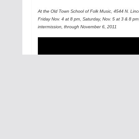
At the Old Town School of Folk Music, 4544 N. Linco
Friday Nov. 4 at 8 pm, Saturday, Nov. 5 at 3 & 8 pm
intermission, through November 6, 2011