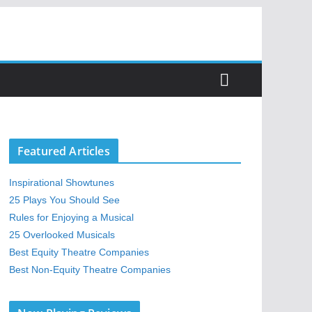
Featured Articles
Inspirational Showtunes
25 Plays You Should See
Rules for Enjoying a Musical
25 Overlooked Musicals
Best Equity Theatre Companies
Best Non-Equity Theatre Companies