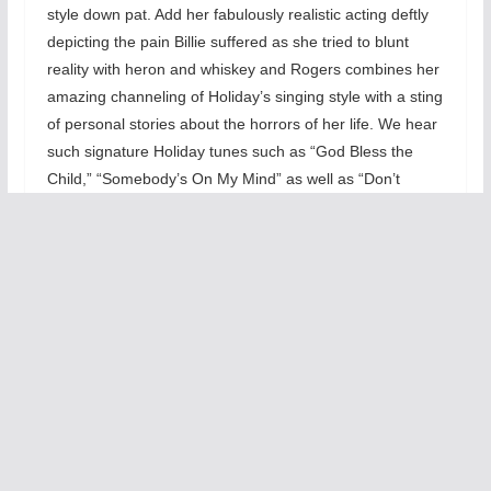
style down pat. Add her fabulously realistic acting deftly
depicting the pain Billie suffered as she tried to blunt
reality with heron and whiskey and Rogers combines her
amazing channeling of Holiday’s singing style with a sting
of personal stories about the horrors of her life. We hear
such signature Holiday tunes such as “God Bless the
Child,” “Somebody’s On My Mind” as well as “Don’t
Explain” and “Taint Nobody’s Biz-ness.” With the terrific
combo, Rogers’ sings the Holiday songbook with extreme
emotions as we quickly get into the heart of her jazz
singing infused with Bessie Smith influenced blues.
What makes this 85
minute one act work so
well besides Rogers’
stylized singing of 14
songs was the stream-
of-conscious stories