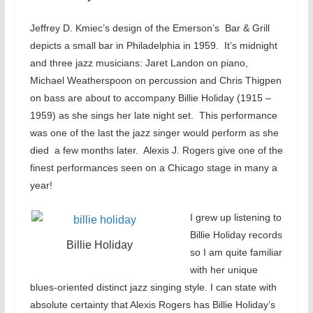
Jeffrey D. Kmiec’s design of the Emerson’s Bar & Grill
depicts a small bar in Philadelphia in 1959. It’s midnight
and three jazz musicians: Jaret Landon on piano,
Michael Weatherspoon on percussion and Chris Thigpen
on bass are about to accompany Billie Holiday (1915 –
1959) as she sings her late night set. This performance
was one of the last the jazz singer would perform as she
died a few months later. Alexis J. Rogers give one of the
finest performances seen on a Chicago stage in many a
year!
I grew up listening to
Billie Holiday records
Billie Holiday
so I am quite familiar
with her unique
blues-oriented distinct jazz singing style. I can state with
absolute certainty that Alexis Rogers has Billie Holiday’s