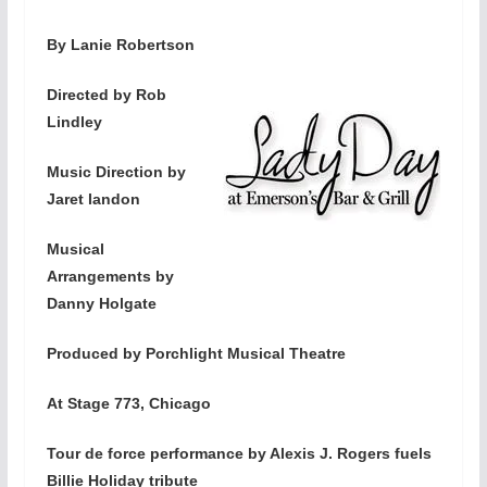
By Lanie Robertson
Directed by Rob
Lindley
Music Direction by
Jaret landon
Musical
Arrangements by
Danny Holgate
Produced by Porchlight Musical Theatre
At Stage 773, Chicago
Tour de force performance by Alexis J. Rogers fuels
Billie Holiday tribute