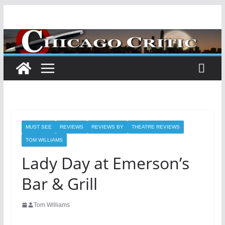
Skip
to
content
MUST SEE
REVIEWS
REVIEWS BY
THEATRE REVIEWS
TOM WILLIAMS
Lady Day at Emerson’s
Bar & Grill
Tom Williams