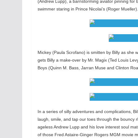
(Andrew Lupp), a barnstorming aviator pinning fo
swimmer staring in Prince Nicolai’s (Roger Mueller)
Mickey (Paula Scrofano) is smitten by Billy as she 
gets Billy a make-over by Mr. Magix (Ted Louis Le
Boys (Quinn M. Bass, Jarran Muse and Clinton Roane
In a series of silly adventures and complications, 
laugh, smile, and tap our toes through the bouncy
ageless Andrew Lupp and his love interest soul ma
of those Fred Astaire-Ginger Rogers MGM movie mu