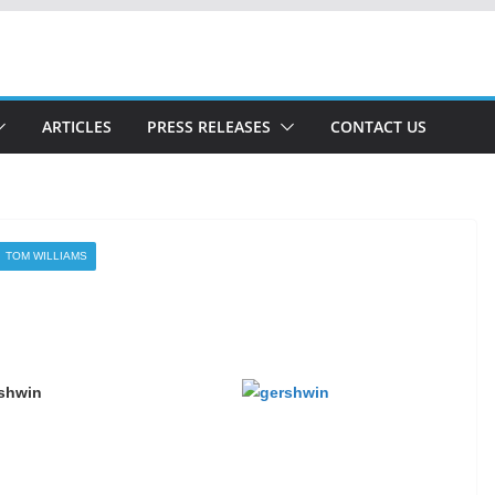
ARTICLES
PRESS RELEASES
CONTACT US
TOM WILLIAMS
rshwin