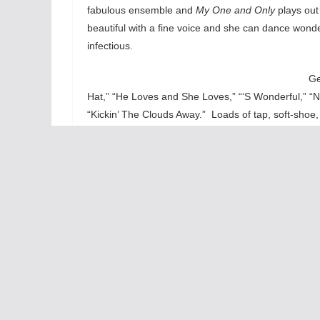
fabulous ensemble and
My One and Only
plays out
beautiful with a fine voice and she can dance wonde
infectious.
Ge
Hat,” “He Loves and She Loves,” “‘S Wonderful,” “N
“Kickin’ The Clouds Away.” Loads of tap, soft-sho
ensemble. Besides all those show-stopping big da
Levy and Lupp to the song “My One and Only. Thes
Add the comic chops of Roger Mueller as the nasty
energy comic turn to tune “Funny Face.”
My One a
and sounds terrific with Michael Mahler’s bouncy a
experience one of the finest tap show done exquisi
light, fun-filled and toe-tapping. What’s not to like?
Highly Recommended
Tom Williams