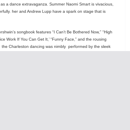
 as a dance extravaganza. Summer Naomi Smart is vivacious,
rfully. her and Andrew Lupp have a spark on stage that is
rshwin’s songbook features “I Can’t Be Bothered Now,” “High
ice Work If You Can Get It,’ “Funny Face,” and the rousing
e, the Charleston dancing was nimbly performed by the sleek
nce numbers was the macho dance-off between the fleet-footed
e two guys put on a tap clinic!
 Nikki and the amazing Paula Scrofano, these two added an
nd Only
looks great with Nancy Missimi lavish 20’s Era costumes
rrangements of Gershwin’s score. Come see this musical to
tely. It is a through-back show from a time when musicals were
 This show will leave you smiling and totally entertained.