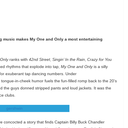
ng music makes My One and Only a most entertaining
Only
ranks with
42nd Street
,
Singin’ In the Rain
,
Crazy for You
sed rhythms that explode into tap,
My One and Only
is a silly
ead for exuberant tap dancing numbers. Under
ongue-in-cheek humor fuels the fun-filled romp back to the 20’s
d the guys donned stripped pants and loud jackets. It was the
ce clubs.
 concocted a story that finds Captain Billy Buck Chandler