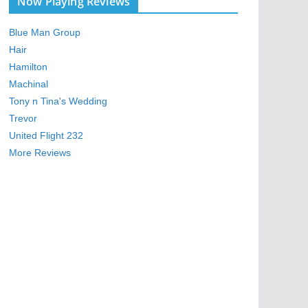
Now Playing Reviews
Blue Man Group
Hair
Hamilton
Machinal
Tony n Tina's Wedding
Trevor
United Flight 232
More Reviews