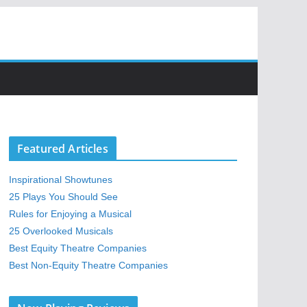
Featured Articles
Inspirational Showtunes
25 Plays You Should See
Rules for Enjoying a Musical
25 Overlooked Musicals
Best Equity Theatre Companies
Best Non-Equity Theatre Companies