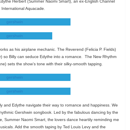
r Edythe Herbert (Summer Naomi Smart), an ex-English Channel
. International Aquacade.
works as his airplane mechanic. The Reverend (Felicia P. Fields)
vy) so Billy can seduce Edythe into a romance. The New Rhythm
) sets the show’s tone with their silky-smooth tapping.
Billy and Edythe navigate their way to romance and happiness. We
 rhythmic Gershwin songbook. Led by the fabulous dancing by the
te, Summer Naomi Smart, the lovers dance heartily reminding me
sicals. Add the smooth taping by Ted Louis Levy and the