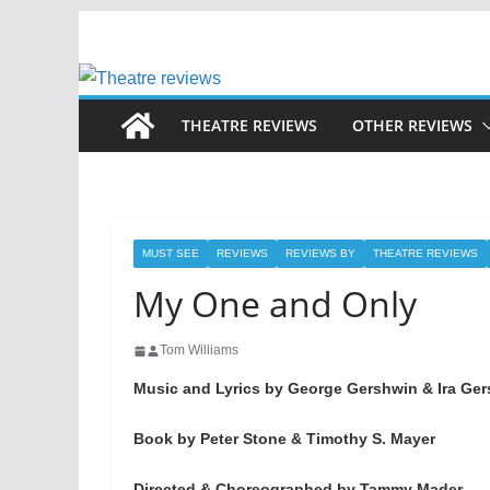
Skip
to
content
THEATRE REVIEWS
OTHER REVIEWS
MUST SEE
REVIEWS
REVIEWS BY
THEATRE REVIEWS
My One and Only
Tom Williams
Music and Lyrics by George Gershwin & Ira Ge
Book by Peter Stone & Timothy S. Mayer
Directed & Choreographed by Tammy Mader