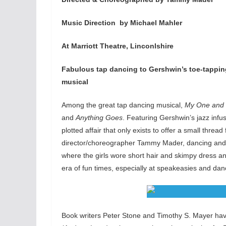
Music Direction by Michael Mahler
At Marriott Theatre, Linconlshire
Fabulous tap dancing to Gershwin’s toe-tappi
musical
Among the great tap dancing musical,
My One and 
and
Anything Goes
. Featuring Gershwin’s jazz infu
plotted affair that only exists to offer a small thr
director/choreographer Tammy Mader, dancing and t
where the girls wore short hair and skimpy dress an
era of fun times, especially at speakeasies and dan
Book writers Peter Stone and Timothy S. Mayer have