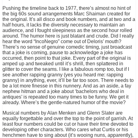
Pushing the timeline back to 1977, there’s almost no hint of
the big 60s sound arrangements Marc Shaiman created for
the original. It’s all disco and book numbers, and at two and a
half hours, it lacks the diversity necessary to maintain an
audience, and I fought sleepiness as the second hour rolled
around. The humor here is just blatant and crude. Did I really
hear the word “IncoNegro” come out of Deloris’ mouth?
There’s no sense of genuine comedic timing, just broadcast
that a joke is coming, pause to acknowledge a joke has
occurred, then point to that joke. Every part of the original is
amped up and tweaked until it’s shrill, then splattered in
glitter to cover the seams. I like a fabulous romp too, but if I
see another rapping granny (yes you heard me: rapping
granny) in anything, ever, it’ll be far too soon. There needs to
be a lot more finesse in this nunnery. And as an aside, a fay
nephew hitman and a joke about ‘bachelors who deal in
antiques’ is repeated too many times to be funny. We get it
already. Where’s the gentle-natured humor of the movie?
Musical numbers by Alan Menken and Glenn Slater are
equally forgettable and over the top to the point of garrish. At
least four numbers could be cut or have their time devoted to
developing other characters. Who cares what Curtis or his
henchmen have to sing about (it’s wooing nuns, apparently),