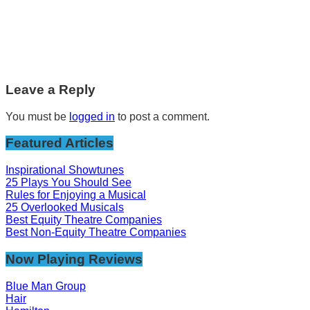
Leave a Reply
You must be
logged in
to post a comment.
Featured Articles
Inspirational Showtunes
25 Plays You Should See
Rules for Enjoying a Musical
25 Overlooked Musicals
Best Equity Theatre Companies
Best Non-Equity Theatre Companies
Now Playing Reviews
Blue Man Group
Hair