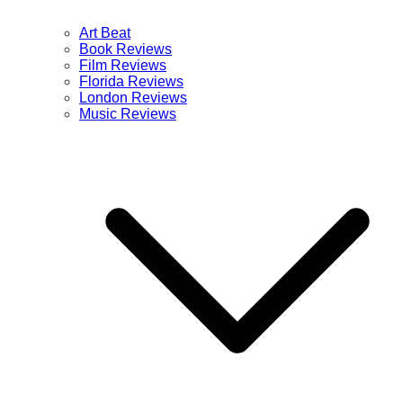
Art Beat
Book Reviews
Film Reviews
Florida Reviews
London Reviews
Music Reviews