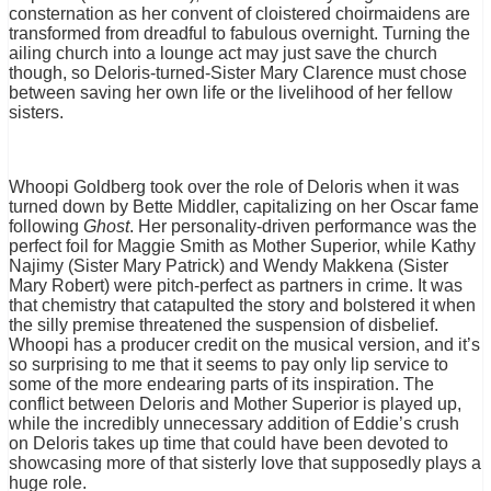
consternation as her convent of cloistered choirmaidens are
transformed from dreadful to fabulous overnight. Turning the
ailing church into a lounge act may just save the church
though, so Deloris-turned-Sister Mary Clarence must chose
between saving her own life or the livelihood of her fellow
sisters.
Whoopi Goldberg took over the role of Deloris when it was
turned down by Bette Middler, capitalizing on her Oscar fame
following
Ghost
. Her personality-driven performance was the
perfect foil for Maggie Smith as Mother Superior, while Kathy
Najimy (Sister Mary Patrick) and Wendy Makkena (Sister
Mary Robert) were pitch-perfect as partners in crime. It was
that chemistry that catapulted the story and bolstered it when
the silly premise threatened the suspension of disbelief.
Whoopi has a producer credit on the musical version, and it’s
so surprising to me that it seems to pay only lip service to
some of the more endearing parts of its inspiration. The
conflict between Deloris and Mother Superior is played up,
while the incredibly unnecessary addition of Eddie’s crush
on Deloris takes up time that could have been devoted to
showcasing more of that sisterly love that supposedly plays a
huge role.