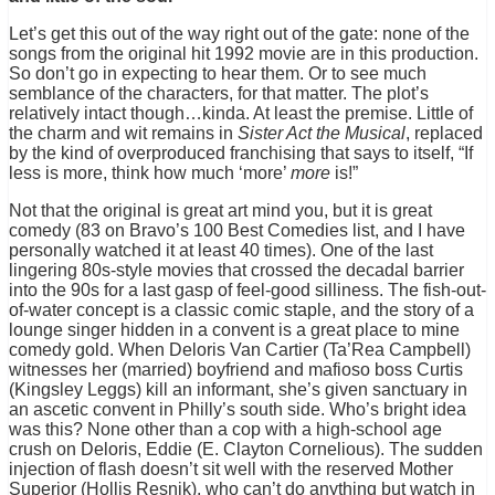
Let’s get this out of the way right out of the gate: none of the
songs from the original hit 1992 movie are in this production.
So don’t go in expecting to hear them. Or to see much
semblance of the characters, for that matter. The plot’s
relatively intact though…kinda. At least the premise. Little of
the charm and wit remains in
Sister Act the Musical
, replaced
by the kind of overproduced franchising that says to itself, “If
less is more, think how much ‘more’
more
is!”
Not that the original is great art mind you, but it is great
comedy (83 on Bravo’s 100 Best Comedies list, and I have
personally watched it at least 40 times). One of the last
lingering 80s-style movies that crossed the decadal barrier
into the 90s for a last gasp of feel-good silliness. The fish-out-
of-water concept is a classic comic staple, and the story of a
lounge singer hidden in a convent is a great place to mine
comedy gold. When Deloris Van Cartier (Ta’Rea Campbell)
witnesses her (married) boyfriend and mafioso boss Curtis
(Kingsley Leggs) kill an informant, she’s given sanctuary in
an ascetic convent in Philly’s south side. Who’s bright idea
was this? None other than a cop with a high-school age
crush on Deloris, Eddie (E. Clayton Cornelious). The sudden
injection of flash doesn’t sit well with the reserved Mother
Superior (Hollis Resnik), who can’t do anything but watch in