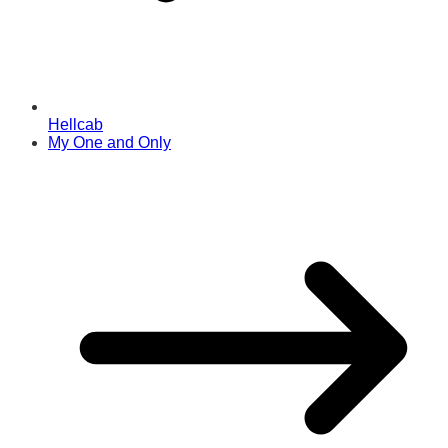
Hellcab
My One and Only