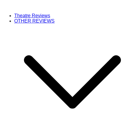
Theatre Reviews
OTHER REVIEWS