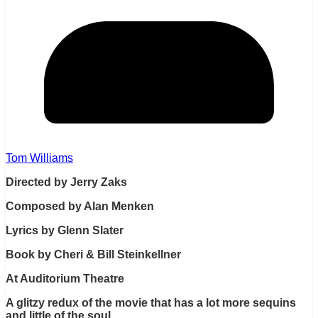
Tom Williams
Directed by Jerry Zaks
Composed by Alan Menken
Lyrics by Glenn Slater
Book by Cheri & Bill Steinkellner
At Auditorium Theatre
A glitzy redux of the movie that has a lot more sequins
and little of the soul