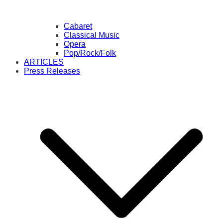
Cabaret
Classical Music
Opera
Pop/Rock/Folk
ARTICLES
Press Releases