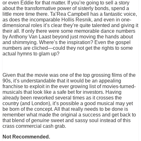
or even Eddie for that matter. If you’re going to sell a story
about the transformative power of sisterly bonds, spend a
little more time there. Ta’Rea Campbell has a fantastic voice,
as does the incomparable Hollis Resnik, and even in one-
dimensional roles it’s clear they’re quite talented and giving it
their all. If only there were some memorable dance numbers
by Anthony Van Laast beyond just moving the hands about
and shimmying. Where’s the inspiration? Even the gospel
numbers are cliched—could they not get the rights to some
actual hymns to glam up?
Given that the movie was one of the top grossing films of the
90s, it’s understandable that it would be an appealing
franchise to exploit in the ever growing list of movies-turned-
musicals that look like a safe bet for investors. Having
already been reworked several times as it crosses the
country (and London), it’s possible a good musical may yet
be born of the concept. All that really needs to be done is
remember what made the original a success and get back to
that blend of
genuine
sweet and sassy soul instead of this
crass commercial cash grab.
Not Recommended.