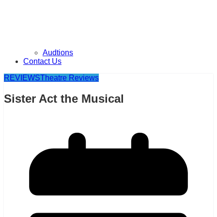
Audtions
Contact Us
REVIEWS
Theatre Reviews
Sister Act the Musical