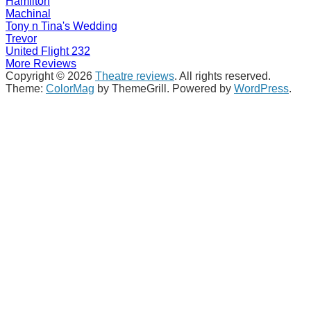
Hamilton
Machinal
Tony n Tina's Wedding
Trevor
United Flight 232
More Reviews
Copyright © 2026
Theatre reviews
. All rights reserved.
Theme:
ColorMag
by ThemeGrill. Powered by
WordPress
.