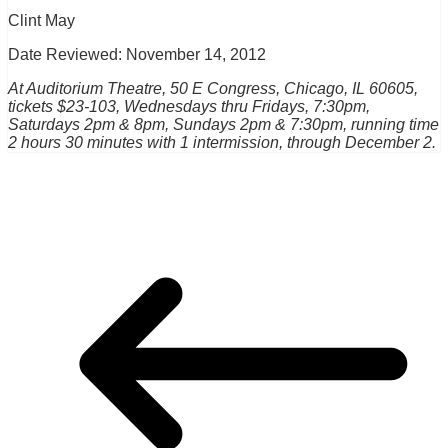
Clint May
Date Reviewed: November 14, 2012
At Auditorium Theatre, 50 E Congress, Chicago, IL 60605,
tickets $23-103, Wednesdays thru Fridays, 7:30pm,
Saturdays 2pm & 8pm, Sundays 2pm & 7:30pm, running time
2 hours 30 minutes with 1 intermission, through December 2.