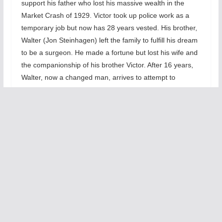
support his father who lost his massive wealth in the
Market Crash of 1929. Victor took up police work as a
temporary job but now has 28 years vested. His brother,
Walter (Jon Steinhagen) left the family to fulfill his dream
to be a surgeon. He made a fortune but lost his wife and
the companionship of his brother Victor. After 16 years,
Walter, now a changed man, arrives to attempt to
rekindle a relationship with Victor. The play moves
through all the buried resentments from Victor’s
perspective first, then Walter’s. We also see how
Esther’s angst strains her marriage.
The title,
The Price
,
has a dual
meaning
— on the