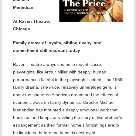
Menedian
At Raven Theatre,
Chicago
Family drama of loyalty, sibling rivalry, and
commitment still resonant today
Raven Theatre always seems to mount classic
playwrights like Arthur Miller with deeply human
performances faithful to the playwright’s intent. The 1969
family drama,
The Price
, relatively unheralded gem, is
about the shattered American dream and the effects of
economic woes on family dynamics. Director Michael
Menendian has mounted a deeply emotional work that
hooks us and keeps unraveling the story of two brother’s
estrangement as their former home’s furnishings are to
be liquidated before the home is destroyed.