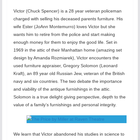
Victor (Chuck Spencer) is a 28 year veteran policeman
charged with selling his deceased parents furniture. His
wife Ester (JoAnn Montemurro) loves Victor but she
wants him to retire from the police and start making
enough money for them to enjoy the good life. Set in
1969 in the attic of their Manhattan home (amazing set
design by Amanda Rozmiarek), Victor encounters the
used furniture appraiser, Gregory Solomon (Leonard
Kraft), an 89 year old Russian Jew, veteran of the British
navy and six countries. The two debate the importance
and viability of the antique furnishings in the attic.
Solomon is a true delight giving perspective, depth to the
value of a family’s furnishings and personal integrity.
We learn that Victor abandoned his studies in science to