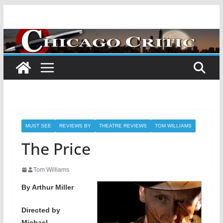
Skip
to
content
MUST SEE
REVIEWS BY
THEATRE REVIEWS
TOM WILLIAMS
The Price
Tom Williams
By Arthur Miller
Directed by
Michael