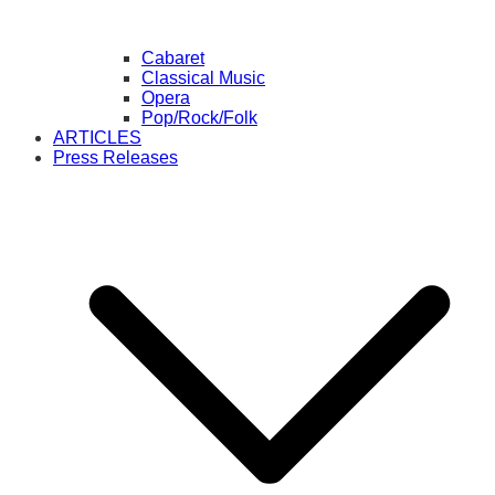
Cabaret
Classical Music
Opera
Pop/Rock/Folk
ARTICLES
Press Releases