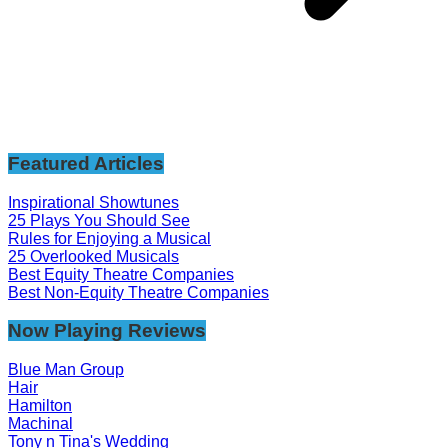
Featured Articles
Inspirational Showtunes
25 Plays You Should See
Rules for Enjoying a Musical
25 Overlooked Musicals
Best Equity Theatre Companies
Best Non-Equity Theatre Companies
Now Playing Reviews
Blue Man Group
Hair
Hamilton
Machinal
Tony n Tina's Wedding