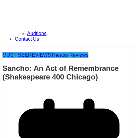
Audtions
Contact Us
MUST SEE
REVIEWS
Theatre Reviews
Sancho: An Act of Remembrance
(Shakespeare 400 Chicago)