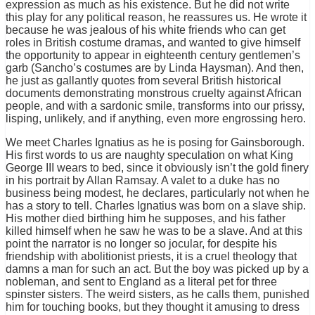
expression as much as his existence. But he did not write
this play for any political reason, he reassures us. He wrote it
because he was jealous of his white friends who can get
roles in British costume dramas, and wanted to give himself
the opportunity to appear in eighteenth century gentlemen’s
garb (Sancho’s costumes are by Linda Haysman). And then,
he just as gallantly quotes from several British historical
documents demonstrating monstrous cruelty against African
people, and with a sardonic smile, transforms into our prissy,
lisping, unlikely, and if anything, even more engrossing hero.
We meet Charles Ignatius as he is posing for Gainsborough.
His first words to us are naughty speculation on what King
George III wears to bed, since it obviously isn’t the gold finery
in his portrait by Allan Ramsay. A valet to a duke has no
business being modest, he declares, particularly not when he
has a story to tell. Charles Ignatius was born on a slave ship.
His mother died birthing him he supposes, and his father
killed himself when he saw he was to be a slave. And at this
point the narrator is no longer so jocular, for despite his
friendship with abolitionist priests, it is a cruel theology that
damns a man for such an act. But the boy was picked up by a
nobleman, and sent to England as a literal pet for three
spinster sisters. The weird sisters, as he calls them, punished
him for touching books, but they thought it amusing to dress