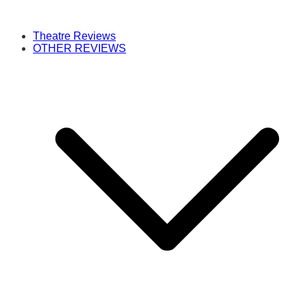
Theatre Reviews
OTHER REVIEWS