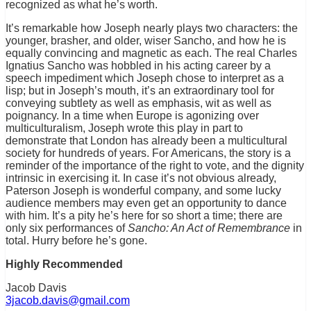
recognized as what he’s worth.
It’s remarkable how Joseph nearly plays two characters: the
younger, brasher, and older, wiser Sancho, and how he is
equally convincing and magnetic as each. The real Charles
Ignatius Sancho was hobbled in his acting career by a
speech impediment which Joseph chose to interpret as a
lisp; but in Joseph’s mouth, it’s an extraordinary tool for
conveying subtlety as well as emphasis, wit as well as
poignancy. In a time when Europe is agonizing over
multiculturalism, Joseph wrote this play in part to
demonstrate that London has already been a multicultural
society for hundreds of years. For Americans, the story is a
reminder of the importance of the right to vote, and the dignity
intrinsic in exercising it. In case it’s not obvious already,
Paterson Joseph is wonderful company, and some lucky
audience members may even get an opportunity to dance
with him. It’s a pity he’s here for so short a time; there are
only six performances of
Sancho: An Act of Remembrance
in
total. Hurry before he’s gone.
Highly Recommended
Jacob Davis
3jacob.davis@gmail.com