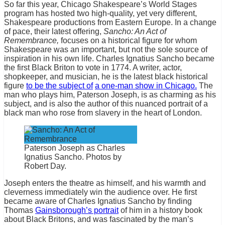
So far this year, Chicago Shakespeare’s World Stages
program has hosted two high-quality, yet very different,
Shakespeare productions from Eastern Europe. In a change
of pace, their latest offering,
Sancho: An Act of
Remembrance,
focuses on a historical figure for whom
Shakespeare was an important, but not the sole source of
inspiration in his own life. Charles Ignatius Sancho became
the first Black Briton to vote in 1774. A writer, actor,
shopkeeper, and musician, he is the latest black historical
figure
to be the subject of
a one-man show in Chicago.
The
man who plays him, Paterson Joseph, is as charming as his
subject, and is also the author of this nuanced portrait of a
black man who rose from slavery in the heart of London.
Paterson Joseph as Charles
Ignatius Sancho. Photos by
Robert Day.
Joseph enters the theatre as himself, and his warmth and
cleverness immediately win the audience over. He first
became aware of Charles Ignatius Sancho by finding
Thomas
Gainsborough’s portrait
of him in a history book
about Black Britons, and was fascinated by the man’s