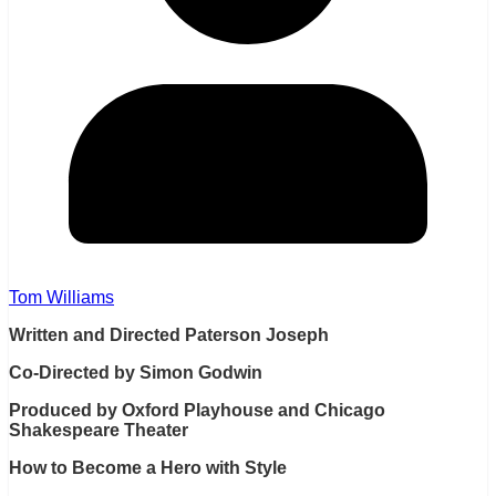
Tom Williams
Written and Directed Paterson Joseph
Co-Directed by Simon Godwin
Produced by Oxford Playhouse and Chicago
Shakespeare Theater
How to Become a Hero with Style