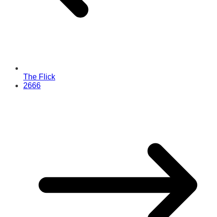
The Flick
2666