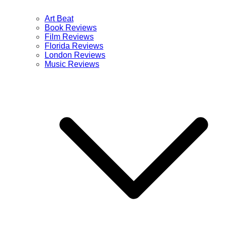
Art Beat
Book Reviews
Film Reviews
Florida Reviews
London Reviews
Music Reviews