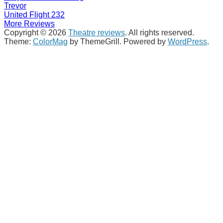
Trevor
United Flight 232
More Reviews
Copyright © 2026
Theatre reviews
. All rights reserved.
Theme:
ColorMag
by ThemeGrill. Powered by
WordPress
.