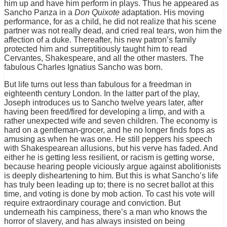
him up and have him perform in plays. Thus he appeared as
Sancho Panza in a
Don Quixote
adaptation. His moving
performance, for as a child, he did not realize that his scene
partner was not really dead, and cried real tears, won him the
affection of a duke. Thereafter, his new patron’s family
protected him and surreptitiously taught him to read
Cervantes, Shakespeare, and all the other masters. The
fabulous Charles Ignatius Sancho was born.
But life turns out less than fabulous for a freedman in
eighteenth century London. In the latter part of the play,
Joseph introduces us to Sancho twelve years later, after
having been freed/fired for developing a limp, and with a
rather unexpected wife and seven children. The economy is
hard on a gentleman-grocer, and he no longer finds fops as
amusing as when he was one. He still peppers his speech
with Shakespearean allusions, but his verve has faded. And
either he is getting less resilient, or racism is getting worse,
because hearing people viciously argue against abolitionists
is deeply disheartening to him. But this is what Sancho’s life
has truly been leading up to; there is no secret ballot at this
time, and voting is done by mob action. To cast his vote will
require extraordinary courage and conviction. But
underneath his campiness, there’s a man who knows the
horror of slavery, and has always insisted on being