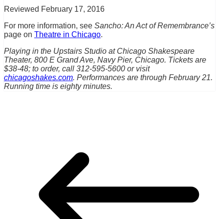
Reviewed February 17, 2016
For more information, see
Sancho: An Act of Remembrance’s
page on
Theatre in Chicago
.
Playing in the Upstairs Studio at Chicago Shakespeare
Theater, 800 E Grand Ave, Navy Pier, Chicago. Tickets are
$38-48; to order, call 312-595-5600 or visit
chicagoshakes.com
. Performances are through February 21.
Running time is eighty minutes.